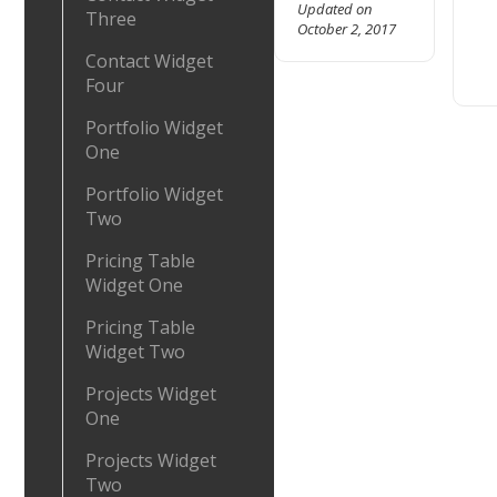
Updated on
Three
October 2, 2017
Contact Widget
Four
Portfolio Widget
One
Portfolio Widget
Two
Pricing Table
Widget One
Pricing Table
Widget Two
Projects Widget
One
Projects Widget
Two