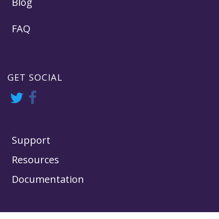
Blog
FAQ
GET SOCIAL
Support
Resources
Documentation