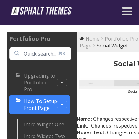
Portfolioo Pro
Home
Portfolioo Pro
Page
Social Widget
⌘K
Social
Upgrading to
Portfolioo
Pro
Social
How To Setup
Front Page
Name:
Changes respective s
Intro Widget One
respective 
Link:
Changes
Hover Text:
Changes respec
Intro Widget Two