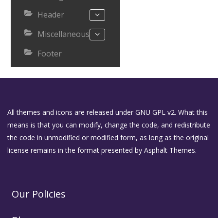
Header
Miscellaneous
Footer
All themes and icons are released under GNU GPL v2. What this
means is that you can modify, change the code, and redistribute
the code in unmodified or modified form, as long as the original
license remains in the format presented by Asphalt Themes.
Our Policies