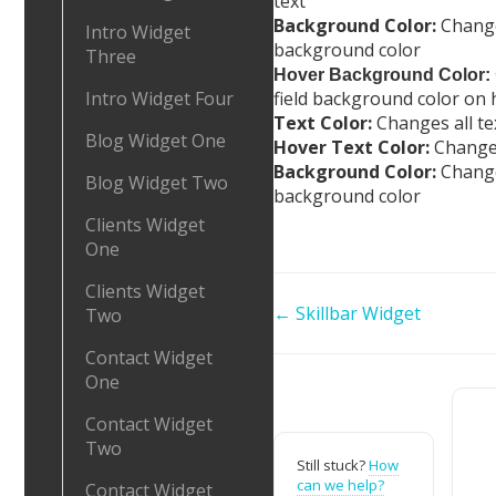
text
Background Color:
Changes
Intro Widget
background color
Three
Hover Background Color:
field background color on 
Intro Widget Four
Text Color:
Changes all te
Blog Widget One
Hover Text Color:
Changes
Background Color:
Change
Blog Widget Two
background color
Clients Widget
One
Clients Widget
Doc
← Skillbar Widget
Two
navigation
Contact Widget
One
Contact Widget
Two
Still stuck?
How
can we help?
Contact Widget