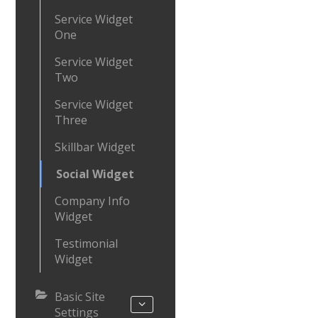
Service Widget
One
Service Widget
Two
Service Widget
Three
Skillbar Widget
Social Widget
Company Info
Widget
Testimonial
Widget
Basic Site
Settings