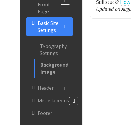
Still stuck?
How 
Front
Updated on Augu
Page
Basic Site
Settings
Typography
Settings
Background
Image
Header
Miscellaneous
Footer