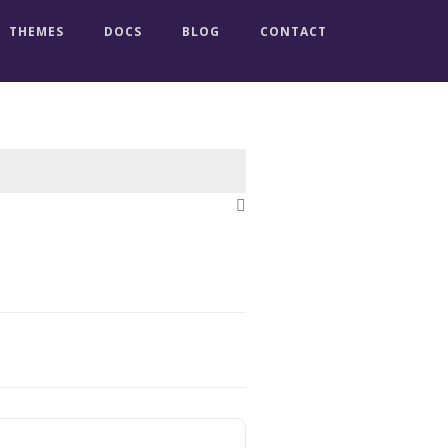
THEMES
DOCS
BLOG
CONTACT