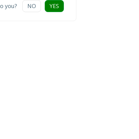
to you?
NO
YES