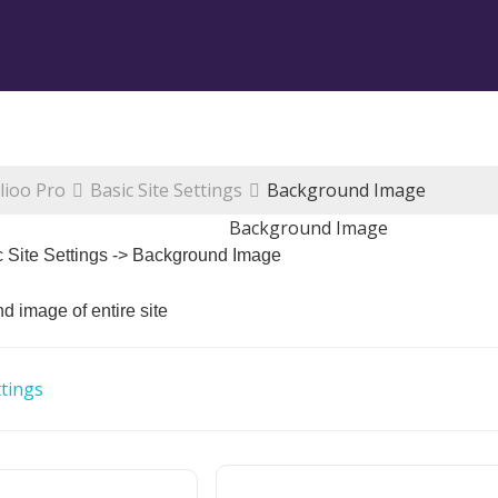
lioo Pro
Basic Site Settings
Background Image
Background Image
c Site Settings -> Background Image
 image of entire site
tings