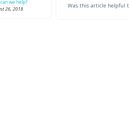
can we help?
Was this article helpful 
st 26, 2018