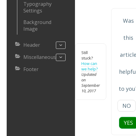
Typography
Settings
Was
Background
Image
this
Header
Still
articl
Miscellaneous
stuck?
How can
Footer
we help?
helpfu
Updated
on
September
to you
10, 2017
NO
YES