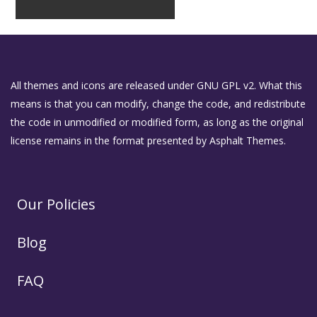
All themes and icons are released under GNU GPL v2. What this
means is that you can modify, change the code, and redistribute
the code in unmodified or modified form, as long as the original
license remains in the format presented by Asphalt Themes.
Our Policies
Blog
FAQ