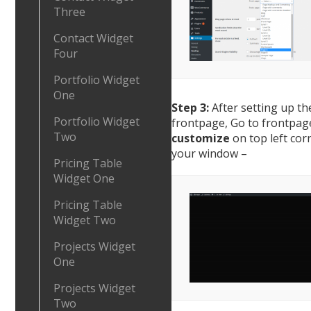
Three
Contact Widget
Four
Portfolio Widget
One
Step 3:
After setting up th
Portfolio Widget
frontpage, Go to frontpage
Two
customize
on top left cor
your window –
Pricing Table
Widget One
Pricing Table
Widget Two
Projects Widget
One
Projects Widget
Two