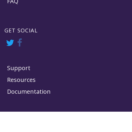
FAQ
GET SOCIAL
Support
Resources
Documentation