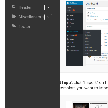
Header
Miscellaneous
Footer
Step 3:
Click “Import” on t
template you want to impo