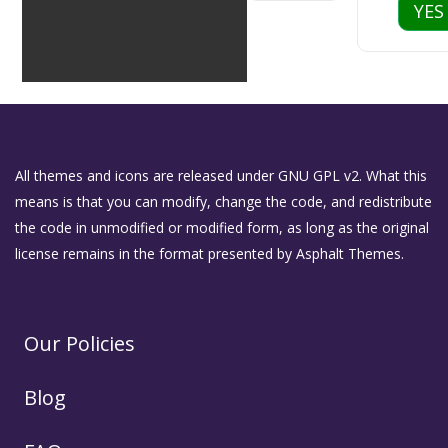
YES
All themes and icons are released under GNU GPL v2. What this
means is that you can modify, change the code, and redistribute
the code in unmodified or modified form, as long as the original
license remains in the format presented by Asphalt Themes.
Our Policies
Blog