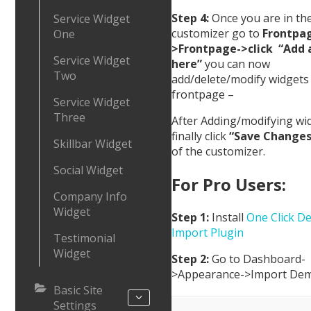
Step 4:
Once you are in th
Service Widget
customizer go to
Frontpa
One
>Frontpage->click “Add 
Service Widget
here”
you can now
Two
add/delete/modify widgets
frontpage –
Service Widget
Three
After Adding/modifying wi
finally click
“Save Changes
Skillbar Widget
of the customizer.
Social Widget
For Pro Users:
Company Info
Widget
Step 1:
Install
One Click D
Import Plugin
Testimonial
Widget
Step 2:
Go to Dashboard-
>Appearance->Import De
Basic Site
Settings