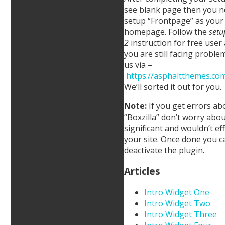
see blank page then you n
setup “Frontpage” as your 
homepage. Follow the
setu
2
instruction for free user 
you are still facing proble
us via –
https://asphaltthemes.com
We’ll sorted it out for you.
Note:
If you get errors ab
“Boxzilla” don’t worry about
significant and wouldn’t eff
your site. Once done you c
deactivate the plugin.
Articles
Intro Widget One
Intro Widget Two
Intro Widget Three