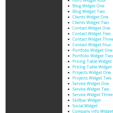
Intro Widget Four
Blog Widget One
Blog Widget Two
Clients Widget One
Clients Widget Two
Contact Widget One
Contact Widget Two
Contact Widget Thre
Contact Widget Four
Portfolio Widget One
Portfolio Widget Two
Pricing Table Widget
Pricing Table Widget
Projects Widget One
Projects Widget Two
Service Widget One
Service Widget Two
Service Widget Three
Skillbar Widget
Social Widget
Company Info Widge