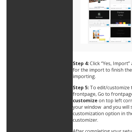
Step 4:
Click “Yes, Import”
for the import to finish the
importing.
Step 5:
To edit/customize 
frontpage, Go to frontpage
customize
on top left cor
your window and you will s
customization option in th
customizer.
After completing your setu