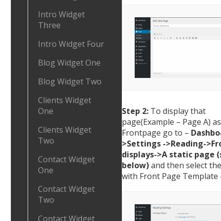
Intro Widget
Three
Intro Widget Four
Blog Widget One
Blog Widget Two
Clients Widget
Step 2:
To display that
One
page(Example – Page A) as
Clients Widget
Frontpage go to –
Dashbo
Two
>Settings ->Reading->Fr
displays->A static page (
Contact Widget
below)
and then select th
One
with Front Page Template 
Contact Widget
Two
Contact Widget