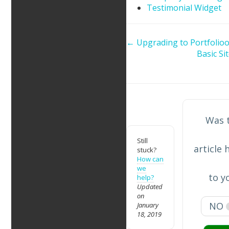
Testimonial Widget
Doc
← Upgrading to Portfolioo
Basic Si
navigation
Was 
Still
article 
stuck?
How can
we
to y
help?
Updated
on
NO
January
18, 2019