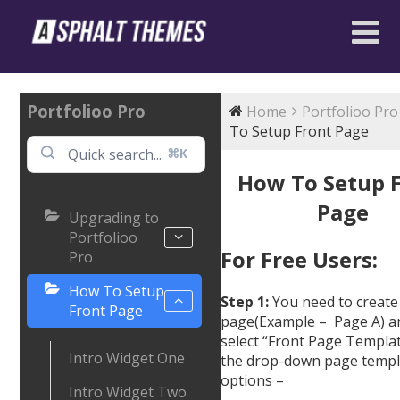
Portfolioo Pro
Home
Portfolioo Pro
To Setup Front Page
⌘K
How To Setup 
Page
Upgrading to
Portfolioo
For Free Users:
Pro
How To Setup
Step 1:
You need to create
Front Page
page(Example – Page A) a
select “Front Page Templa
Intro Widget One
the drop-down page templ
options –
Intro Widget Two