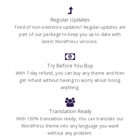
Regular Updates
Tired of non-existence updates? Regular updates are
part of our package to keep you up to date with
latest WordPress versions.
Try Before You Buy
With 7 day refund, you can buy any theme and then
get refund without having to worry about losing
anything.
Translation Ready
With 100% translation ready, You can translate our
WordPress theme into any language you want
without any problem.