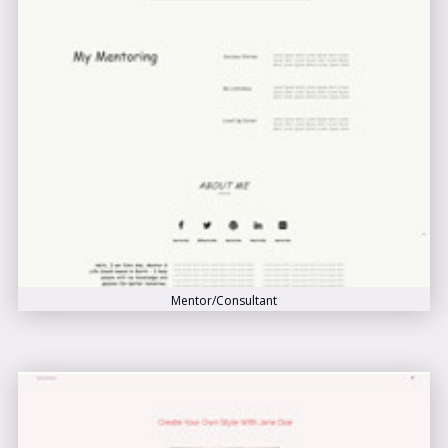
Mentor/Consultant