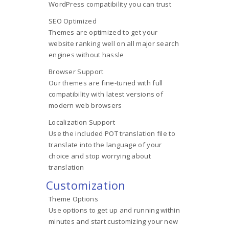
WordPress compatibility you can trust
SEO Optimized
Themes are optimized to get your
website ranking well on all major search
engines without hassle
Browser Support
Our themes are fine-tuned with full
compatibility with latest versions of
modern web browsers
Localization Support
Use the included POT translation file to
translate into the language of your
choice and stop worrying about
translation
Customization
Theme Options
Use options to get up and running within
minutes and start customizing your new