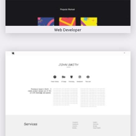
Web Developer