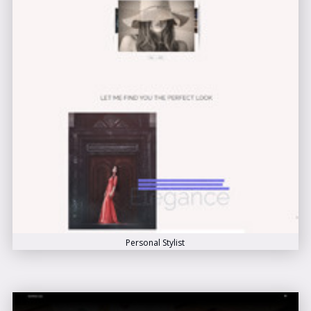
Personal Stylist