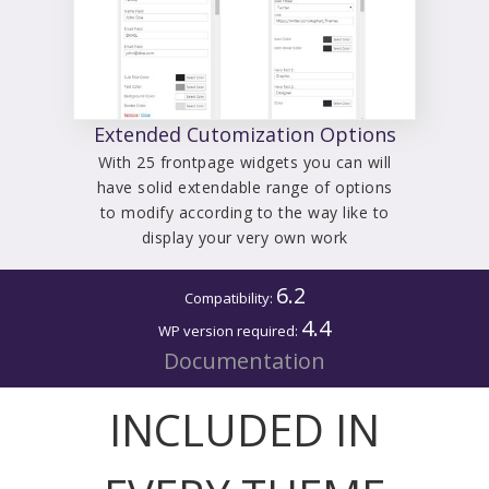
Extended Cutomization Options
With 25 frontpage widgets you can will
have solid extendable range of options
to modify according to the way like to
display your very own work
6.2
Compatibility:
4.4
WP version required:
Documentation
INCLUDED IN