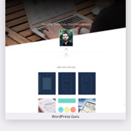
WordPress Guru