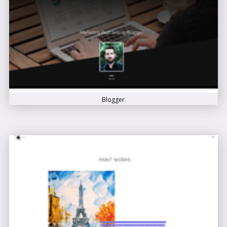
Blogger