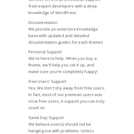
from expert developers with a deep
knowledge of WordPress
Documentation
We provide an extensive knowledge
base with updated and detailed
documentation guides for each themes
Personal Support
We're here to help. When you buy a
theme, we'll help you set it up, and
make sure you're completely happy!
Free Users' Support
Yes, We don't shy away from free users.
In fact, most of our premium users was
once free users, A support you can truly
count on
Same Day Support
We believe user(s) should not be
hanging out with problems. Unless