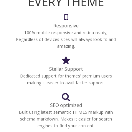
EVERY THEME
Responsive
100% mobile responsive and retina ready,
Regardless of devices sites will always look fit and
amazing.
Stellar Support
Dedicated support for themes' premium users
making it easier to avail faster support.
SEO optimized
Built using latest semantic HTML5 markup with
schema markdown, Makes it easier for search
engines to find your content.