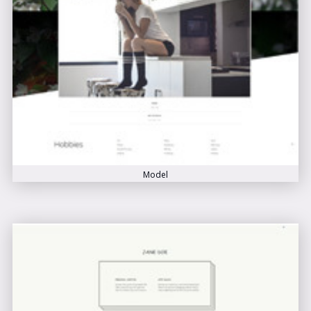
Model