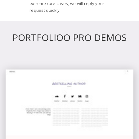
extreme rare cases, we will reply your
request quickly
PORTFOLIOO PRO DEMOS