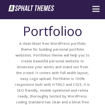
Portfolioo
A clean bloat free WordPress portfolio
theme for building personal portfolio
websites. Portfolioo theme will help you to
create beautiful personal website to
showcase your works and stand out from
the crowd. It comes with Full width layout,
easy Logo upload. Portfolioo is 100%
responsive built with HTML5 and CSS3, it is
SEO friendly, mobile optimized and retina
ready, thoroughly tested by WordPress
coding standard has clean and a bloat free