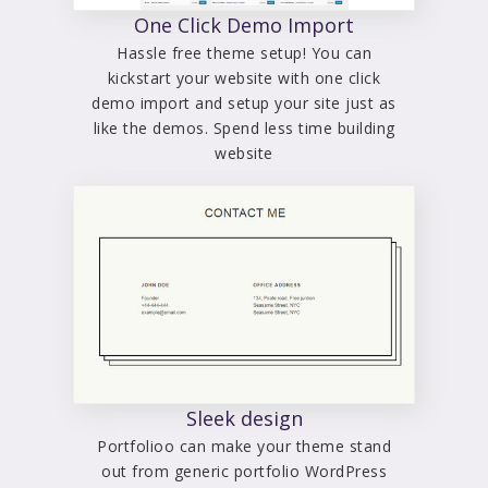
One Click Demo Import
Hassle free theme setup! You can
kickstart your website with one click
demo import and setup your site just as
like the demos. Spend less time building
website
Sleek design
Portfolioo can make your theme stand
out from generic portfolio WordPress