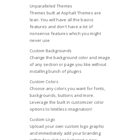
Unparalleled Themes
Themes built at Asphalt Themes are
lean. You will have all the basics
features and don't have a lot of
nonsense features which you might
never use
Custom Backgrounds
Change the background color and image
of any section or page you like without
installing bunch of plugins
Custom Colors
Choose any colors you want for fonts,
backgrounds, buttons and more.
Leverage the built in customizer color
options to limitless imagination!
Custom Logo
Upload your own custom logo graphic
and immediately add your branding
within few clicks to kickstart a new