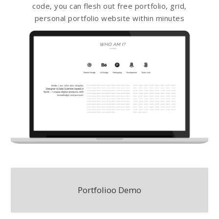
code, you can flesh out free portfolio, grid,
personal portfolio website within minutes
Portfolioo Demo