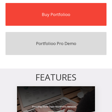
Buy Portfolioo
Portfolioo Pro Demo
FEATURES