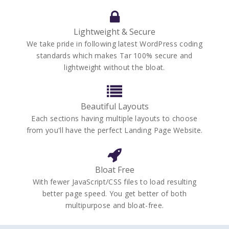
Lightweight & Secure
We take pride in following latest WordPress coding
standards which makes Tar 100% secure and
lightweight without the bloat.
Beautiful Layouts
Each sections having multiple layouts to choose
from you'll have the perfect Landing Page Website.
Bloat Free
With fewer JavaScript/CSS files to load resulting
better page speed. You get better of both
multipurpose and bloat-free.