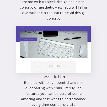
theme with its sleek design and clean
concept of aesthetic view. You will fall in
love with the attention to detail design
concept
Less clutter
Bundled with only essential and not
overloading with 1000+ rarely use
features you can be sure of some
amazing and fast website performance
every time someone visits