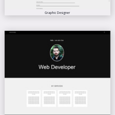
Graphic Designer