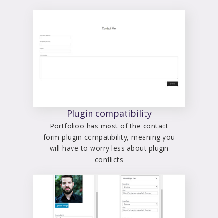
Plugin compatibility
Portfolioo has most of the contact
form plugin compatibility, meaning you
will have to worry less about plugin
conflicts