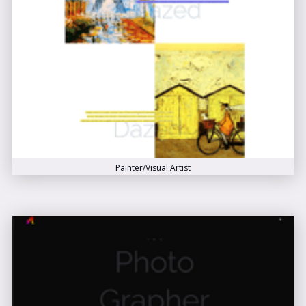
Painter/Visual Artist