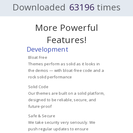
Downloaded
63196
times
More Powerful
Features!
Development
Bloat Free
Themes perform as solid as it looks in
the demos — with bloat-free code and a
rock solid performance
Solid Code
Our themes are built on a solid platform,
designed to be reliable, secure, and
future-proof
Safe & Secure
We take security very seriously. We
push regular updates to ensure