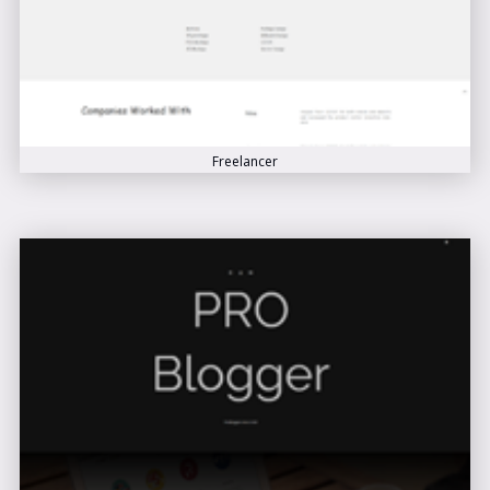
Freelancer