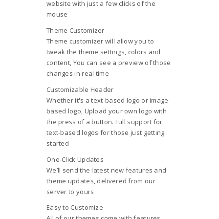
website with just a few clicks of the
mouse
Theme Customizer
Theme customizer will allow you to
tweak the theme settings, colors and
content, You can see a preview of those
changes in real time
Customizable Header
Whether it's a text-based logo or image-
based logo, Upload your own logo with
the press of a button. Full support for
text-based logos for those just getting
started
One-Click Updates
We’ll send the latest new features and
theme updates, delivered from our
server to yours
Easy to Customize
All of our themes come with features