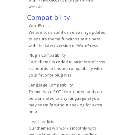
website
Compatibility
WordPress
We are consistent on releasing updates
to ensure theme functions at it's best
with the latest version of WordPress
Plugin Compatibility
Each theme is coded to strict WordPress
standards to ensure compatibility with
your favorite plugin(s)
Language Compatibility
Theme have POT file included and can
be translated to any language(s) you
may seem fit without seeking for extra
help
Less conflicts
Our themes will work smoothly with
most of the plugins without conflicts,