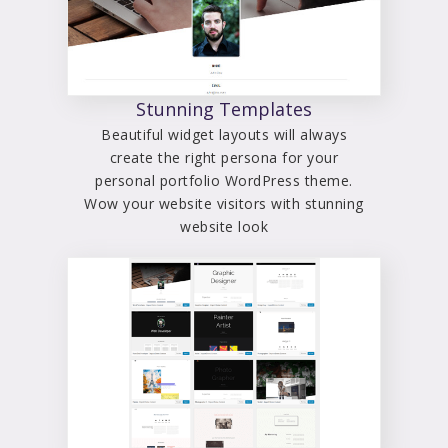
Stunning Templates
Beautiful widget layouts will always
create the right persona for your
personal portfolio WordPress theme.
Wow your website visitors with stunning
website look