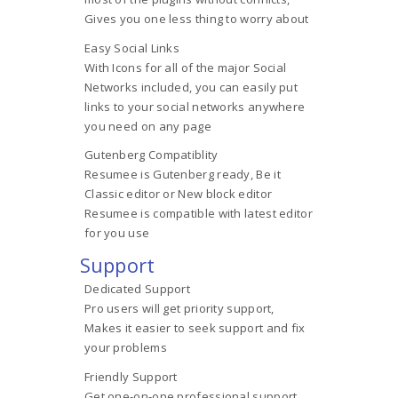
Gives you one less thing to worry about
Easy Social Links
With Icons for all of the major Social
Networks included, you can easily put
links to your social networks anywhere
you need on any page
Gutenberg Compatiblity
Resumee is Gutenberg ready, Be it
Classic editor or New block editor
Resumee is compatible with latest editor
for you use
Support
Dedicated Support
Pro users will get priority support,
Makes it easier to seek support and fix
your problems
Friendly Support
Get one-on-one professional support