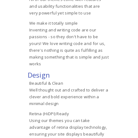
and usability functionalities that are
very powerful yet simple to use
We make it totally simple
Inventing and writing code are our
passions - so they don't have to be
yours! We love writing code and for us,
there's nothing is quite as fulfilling as
making something that is simple and just
works
Design
Beautiful & Clean
Well thought out and crafted to deliver a
clever and bold experience within a
minimal design
Retina (HiDPI) Ready
Using our themes you can take
advantage of retina display technology,
ensuring your site displays beautifully