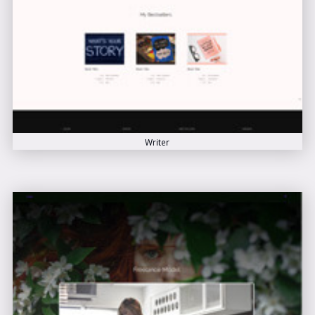
Writer