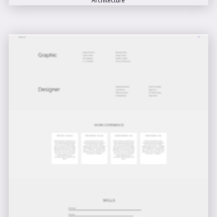
Architecture