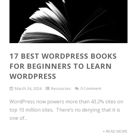
17 BEST WORDPRESS BOOKS
FOR BEGINNERS TO LEARN
WORDPRESS
March 24, 2024
Resources
0 Comment
WordPress now powers more than 43.2% sites on
top 10 million sites. There’s no denying that it is
one of...
+ READ MORE