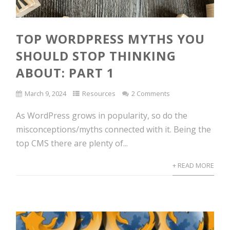
TOP WORDPRESS MYTHS YOU
SHOULD STOP THINKING
ABOUT: PART 1
March 9, 2024
Resources
2 Comments
As WordPress grows in popularity, so do the
misconceptions/myths connected with it. Being the
top CMS there are plenty of...
+ READ MORE