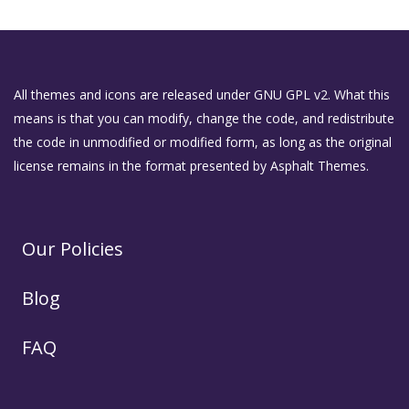
All themes and icons are released under GNU GPL v2. What this
means is that you can modify, change the code, and redistribute
the code in unmodified or modified form, as long as the original
license remains in the format presented by Asphalt Themes.
Our Policies
Blog
FAQ