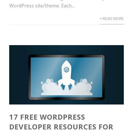
WordPress site/theme. Each...
+ READ MORE
17 FREE WORDPRESS
DEVELOPER RESOURCES FOR