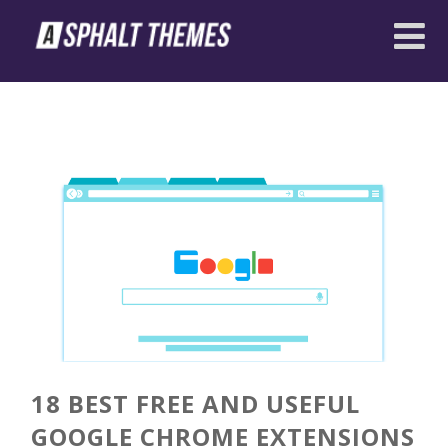
18 BEST FREE AND USEFUL
GOOGLE CHROME EXTENSIONS