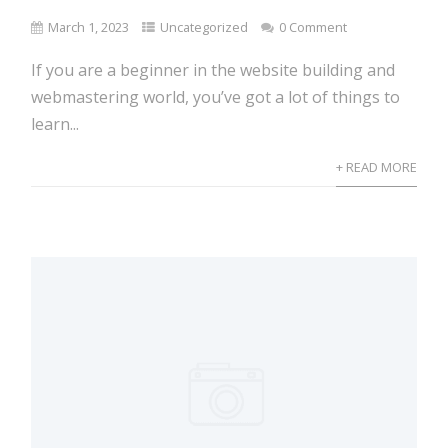
March 1, 2023
Uncategorized
0 Comment
If you are a beginner in the website building and
webmastering world, you’ve got a lot of things to
learn...
+ READ MORE