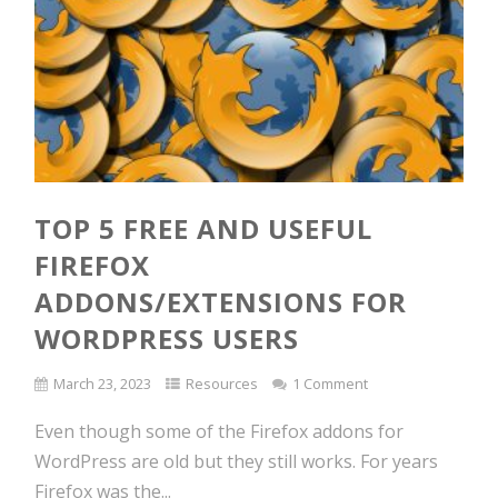
TOP 5 FREE AND USEFUL
FIREFOX
ADDONS/EXTENSIONS FOR
WORDPRESS USERS
March 23, 2023
Resources
1 Comment
Even though some of the Firefox addons for
WordPress are old but they still works. For years
Firefox was the...