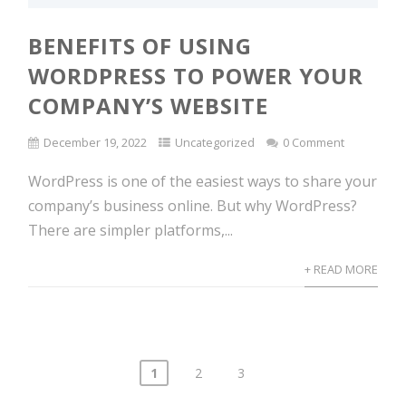
BENEFITS OF USING
WORDPRESS TO POWER YOUR
COMPANY’S WEBSITE
December 19, 2022
Uncategorized
0 Comment
WordPress is one of the easiest ways to share your
company’s business online. But why WordPress?
There are simpler platforms,...
+ READ MORE
1
2
3