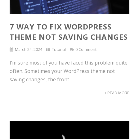
7 WAY TO FIX WORDPRESS
THEME NOT SAVING CHANGES
March 24, 2024
Tutorial
0 Comment
I’m sure most of you have faced this problem quite
often. Sometimes your WordPress theme not
saving changes, the front...
+ READ MORE