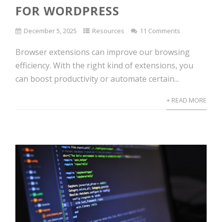
FOR WORDPRESS
December 5, 2025
Resources
11 Comments
Browser extensions can improve our browsing
efficiency. With the right kind of extensions, you
can boost productivity or automate certain...
+ READ MORE