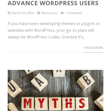
ADVANCE WORDPRESS USERS
March 20, 2024
Resources
1 Comment
If you have been developing themes or plugins or
websites with WordPress, your go-to place will
always be WordPress Codex, Granted it’s...
+ READ MORE