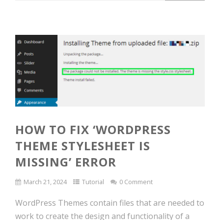
HOW TO FIX ‘WORDPRESS
THEME STYLESHEET IS
MISSING’ ERROR
March 21, 2024
Tutorial
0 Comment
WordPress Themes contain files that are needed to
work to create the design and functionality of a