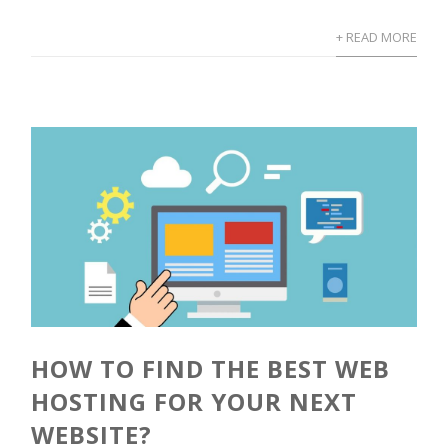
+ READ MORE
HOW TO FIND THE BEST WEB
HOSTING FOR YOUR NEXT
WEBSITE?