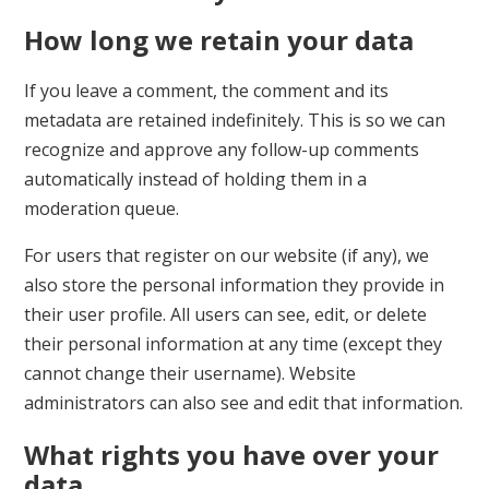
How long we retain your data
If you leave a comment, the comment and its
metadata are retained indefinitely. This is so we can
recognize and approve any follow-up comments
automatically instead of holding them in a
moderation queue.
For users that register on our website (if any), we
also store the personal information they provide in
their user profile. All users can see, edit, or delete
their personal information at any time (except they
cannot change their username). Website
administrators can also see and edit that information.
What rights you have over your
data