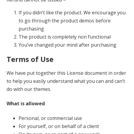
If you didn’t like the product. We encourage you
to go through the product demos before
purchasing
The product is completely non functional
You’ve changed your mind after purchasing
Terms of Use
We have put together this License document in order
to help you easily understand what you can and can’t
do with our themes.
What is allowed
Personal, or commercial use
For yourself, or on behalf of a client