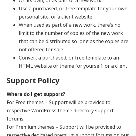
On its own, or as part of a new work
Use a purchased, or free template for your own
personal site, or a client website
When used as part of a new work, there’s no
limit to the number of copies of the new work
that can be distributed so long as the copies are
not offered for sale
Convert a purchased, or free template to an
HTML website or theme for yourself, or a client
Support Policy
Where do I get support?
For Free themes – Support will be provided to
respective WordPress theme directory support
forums.
For Premium themes – Support will be provided to
respective dedicated premium support forums on our