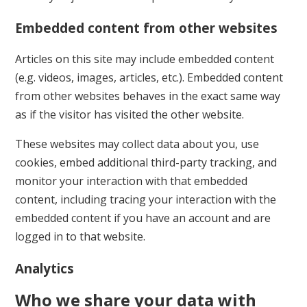
Embedded content from other websites
Articles on this site may include embedded content
(e.g. videos, images, articles, etc.). Embedded content
from other websites behaves in the exact same way
as if the visitor has visited the other website.
These websites may collect data about you, use
cookies, embed additional third-party tracking, and
monitor your interaction with that embedded
content, including tracing your interaction with the
embedded content if you have an account and are
logged in to that website.
Analytics
Who we share your data with