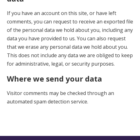
If you have an account on this site, or have left
comments, you can request to receive an exported file
of the personal data we hold about you, including any
data you have provided to us. You can also request
that we erase any personal data we hold about you.
This does not include any data we are obliged to keep
for administrative, legal, or security purposes.
Where we send your data
Visitor comments may be checked through an
automated spam detection service.