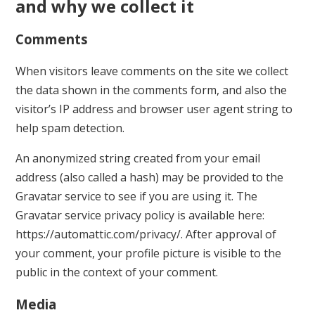
and why we collect it
Comments
When visitors leave comments on the site we collect
the data shown in the comments form, and also the
visitor’s IP address and browser user agent string to
help spam detection.
An anonymized string created from your email
address (also called a hash) may be provided to the
Gravatar service to see if you are using it. The
Gravatar service privacy policy is available here:
https://automattic.com/privacy/. After approval of
your comment, your profile picture is visible to the
public in the context of your comment.
Media