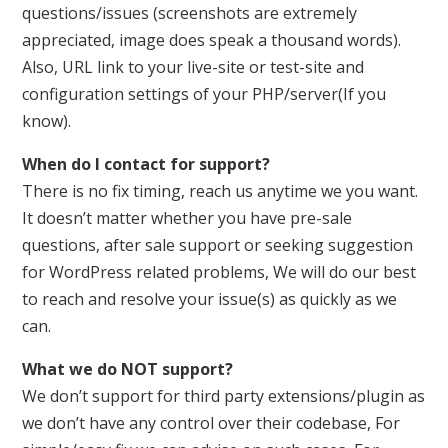
questions/issues (screenshots are extremely
appreciated, image does speak a thousand words).
Also, URL link to your live-site or test-site and
configuration settings of your PHP/server(If you
know).
When do I contact for support?
There is no fix timing, reach us anytime we you want.
It doesn’t matter whether you have pre-sale
questions, after sale support or seeking suggestion
for WordPress related problems, We will do our best
to reach and resolve your issue(s) as quickly as we
can.
What we do NOT support?
We don’t support for third party extensions/plugin as
we don’t have any control over their codebase, For