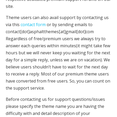
site.
Theme users can also avail support by contacting us
via this
contact form
or by sending emails to
contact[dot]asphaltthemes[at]gmail[dot]com
Regardless of free/premium users we always try to
answer each queries within minutes(it might take few
hours but we will never keep you waiting for the next
day for a simple reply, unless we are on vacation). We
believe users shouldn’t have to wait for the next day
to receive a reply. Most of our premium theme users
have converted from free users. So, you can count on
the support service.
Before contacting us for support questions/issues
please specify the theme name you are having the
difficulty with and detail description of your