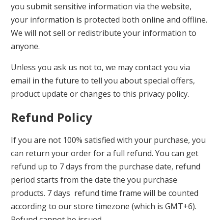
you submit sensitive information via the website,
your information is protected both online and offline.
We will not sell or redistribute your information to
anyone.
Unless you ask us not to, we may contact you via
email in the future to tell you about special offers,
product update or changes to this privacy policy.
Refund Policy
If you are not 100% satisfied with your purchase, you
can return your order for a full refund. You can get
refund up to 7 days from the purchase date, refund
period starts from the date the you purchase
products. 7 days refund time frame will be counted
according to our store timezone (which is GMT+6).
Refund cannot be issued –