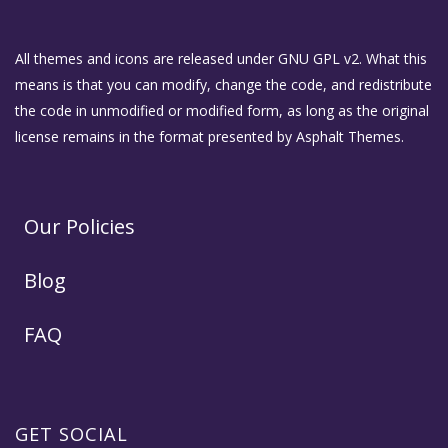
All themes and icons are released under GNU GPL v2. What this
means is that you can modify, change the code, and redistribute
the code in unmodified or modified form, as long as the original
license remains in the format presented by Asphalt Themes.
Our Policies
Blog
FAQ
GET SOCIAL