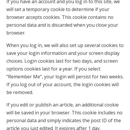
If you have an account and you log in to this site, we
will set a temporary cookie to determine if your
browser accepts cookies. This cookie contains no
personal data and is discarded when you close your
browser.
When you log in, we will also set up several cookies to
save your login information and your screen display
choices. Login cookies last for two days, and screen
options cookies last for a year. If you select
“Remember Me”, your login will persist for two weeks.
If you log out of your account, the login cookies will
be removed.
If you edit or publish an article, an additional cookie
will be saved in your browser. This cookie includes no
personal data and simply indicates the post ID of the
article you just edited. It expires after 1 day.