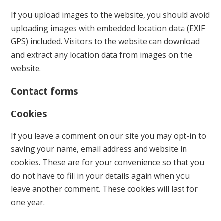
If you upload images to the website, you should avoid
uploading images with embedded location data (EXIF
GPS) included. Visitors to the website can download
and extract any location data from images on the
website.
Contact forms
Cookies
If you leave a comment on our site you may opt-in to
saving your name, email address and website in
cookies. These are for your convenience so that you
do not have to fill in your details again when you
leave another comment. These cookies will last for
one year.