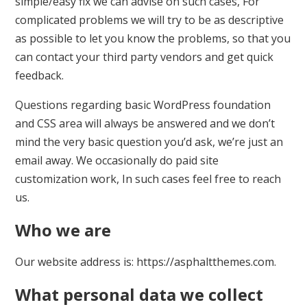
simple/easy fix we can advise on such cases, For
complicated problems we will try to be as descriptive
as possible to let you know the problems, so that you
can contact your third party vendors and get quick
feedback.
Questions regarding basic WordPress foundation
and CSS area will always be answered and we don’t
mind the very basic question you’d ask, we’re just an
email away. We occasionally do paid site
customization work, In such cases feel free to reach
us.
Who we are
Our website address is: https://asphaltthemes.com.
What personal data we collect