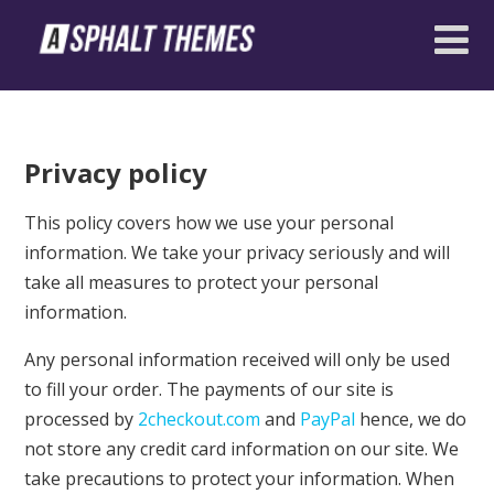
Privacy policy
This policy covers how we use your personal
information. We take your privacy seriously and will
take all measures to protect your personal
information.
Any personal information received will only be used
to fill your order. The payments of our site is
processed by
2checkout.com
and
PayPal
hence, we do
not store any credit card information on our site. We
take precautions to protect your information. When