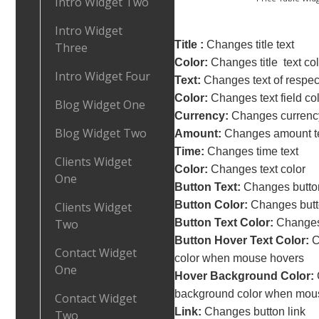
Intro Widget Two
Intro Widget
Title :
Changes title text
Three
Color:
Changes title text col
Intro Widget Four
Text:
Changes text of respect
Color:
Changes text field co
Blog Widget One
Currency:
Changes currency
Blog Widget Two
Amount:
Changes amount t
Time:
Changes time text
Clients Widget
Color:
Changes text color
One
Button Text:
Changes button
Button Color:
Changes butt
Clients Widget
Two
Button Text Color:
Changes 
Button Hover Text Color:
C
Contact Widget
color when mouse hovers
One
Hover Background Color:
background color when mou
Contact Widget
Link:
Changes button link
Two