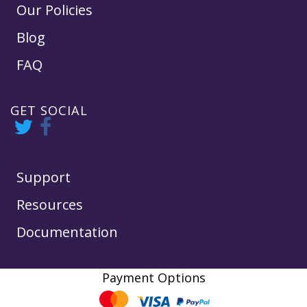
Our Policies
Blog
FAQ
GET SOCIAL
Support
Resources
Documentation
Payment Options