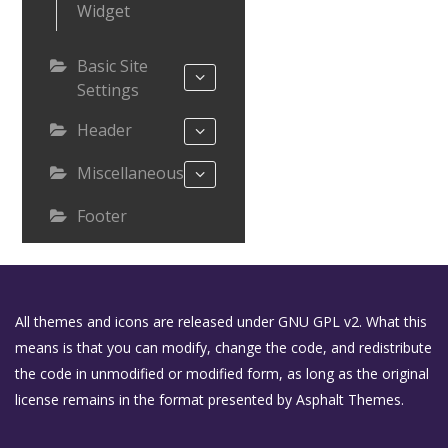
Widget
Basic Site
Settings
Header
Miscellaneous
Footer
All themes and icons are released under GNU GPL v2. What this
means is that you can modify, change the code, and redistribute
the code in unmodified or modified form, as long as the original
license remains in the format presented by Asphalt Themes.