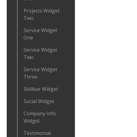
Projects Widget
Two
Service Widget
One
Service Widget
Two
Service Widget
Three
Skillbar Widget
Social Widget
Company Info
Widget
Testimonial