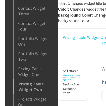
Title:
Changes widget title te
Contact Widget
Color:
Changes widget title t
Three
Background Color:
Change
background color
Contact Widget
Four
Doc
← Pricing Table Widget On
Portfolio Widget
navigation
Pr
One
Portfolio Widget
Two
Wa
Pricing Table
Still stuck?
Widget One
How can we
help?
h
Pricing Table
Updated on
October 2,
Widget Two
2017
Projects Widget
One