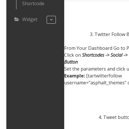
Shortcode
Widget
3. Twitter Follow 
From Your Dashboard Go to P
Click on
Shortcodes -> Social -> 
Button
Set the parameters and click 
Example:
[tartwitterfollow
username=”asphalt_themes” c
4. Tweet butt