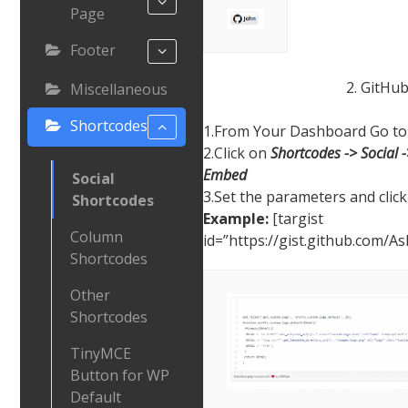
Page
Footer
2. GitHu
Miscellaneous
Shortcodes
1.From Your Dashboard Go to 
2.Click on
Shortcodes -> Social 
Embed
Social
3.Set the parameters and click
Shortcodes
Example:
[targist
Column
id=”https://gist.github.com/
Shortcodes
Other
Shortcodes
TinyMCE
Button for WP
Default