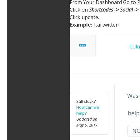
From Your Dashboard Go to P
Click on
Shortcodes -> Social -> 
Click update.
Example:
[tartwitter]
Doc
Col
navigation
Was 
Still stuck?
How can we
help
help?
Updated on
May 5, 2017
N