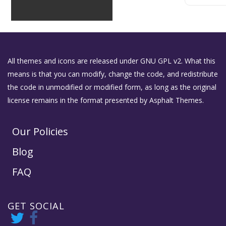
All themes and icons are released under GNU GPL v2. What this
means is that you can modify, change the code, and redistribute
the code in unmodified or modified form, as long as the original
license remains in the format presented by Asphalt Themes.
Our Policies
Blog
FAQ
GET SOCIAL