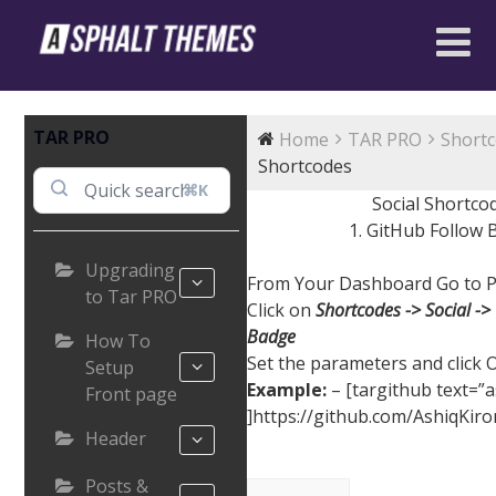
TAR PRO
Home
TAR PRO
Short
Shortcodes
⌘K
Social Shortco
1. GitHub Follow
Upgrading
From Your Dashboard Go to P
to Tar PRO
Click on
Shortcodes -> Social ->
Badge
How To
Set the parameters and click 
Setup
Example:
– [targithub text=”a
Front page
]https://github.com/AshiqKiro
Header
Posts &