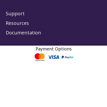
Support
Resources
Documentation
Payment Options