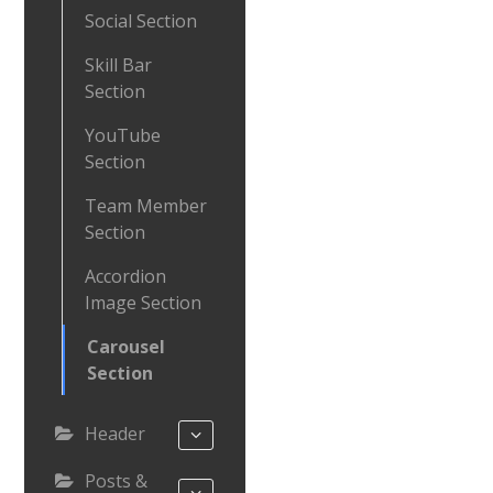
Social Section
Skill Bar
Section
YouTube
Section
Team Member
Section
Accordion
Image Section
Carousel
Section
Header
Posts &