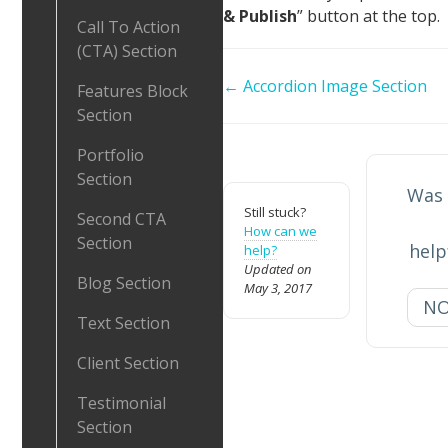
& Publish
” button at the top.
Call To Action
(CTA) Section
Doc
← Accordion Image Section
Features Block
navigation
Section
Portfolio
Section
Was 
Still stuck?
Second CTA
How can we
Section
help
help?
Updated on
Blog Section
May 3, 2017
N
Text Section
Client Section
Testimonial
Section