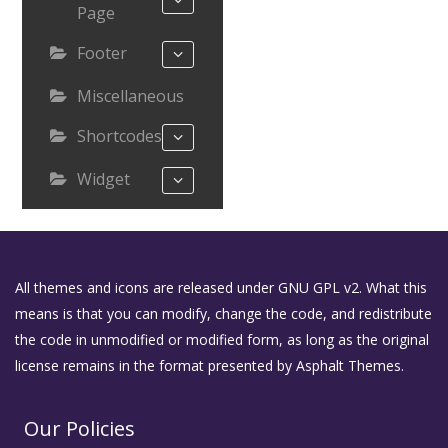
Page
Footer
Miscellaneous
Shortcodes
Widget
All themes and icons are released under GNU GPL v2. What this
means is that you can modify, change the code, and redistribute
the code in unmodified or modified form, as long as the original
license remains in the format presented by Asphalt Themes.
Our Policies