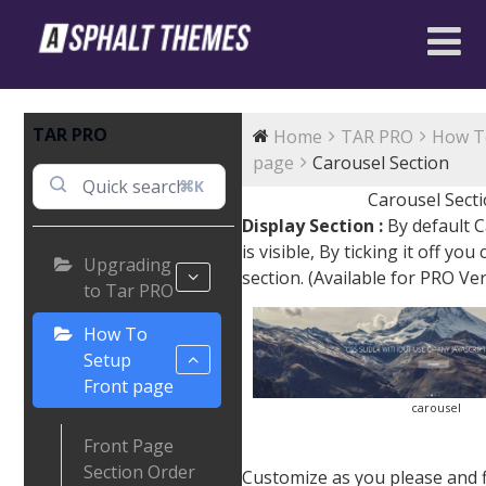
TAR PRO
Home
TAR PRO
How T
page
Carousel Section
⌘K
Carousel Sect
Display Section :
By default C
is visible, By ticking it off you
Upgrading
section. (Available for PRO Ve
to Tar PRO
How To
Setup
Front page
carousel
Front Page
Section Order
Customize as you please and fin