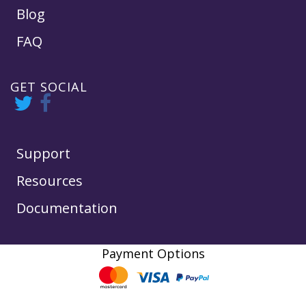
Blog
FAQ
GET SOCIAL
Support
Resources
Documentation
Payment Options