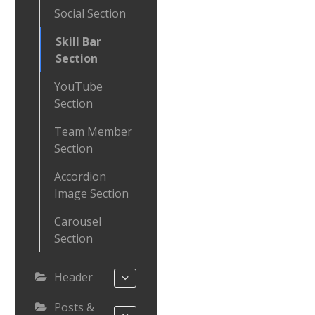
Social Section
Skill Bar
Section
YouTube
Section
Team Member
Section
Accordion
Image Section
Carousel
Section
Header
Posts &