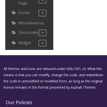
Page
Footer
Miscellaneous
Shortcodes
Widget
All themes and icons are released under GNU GPL v2. What this
means is that you can modify, change the code, and redistribute
the code in unmodified or modified form, as long as the original
license remains in the format presented by Asphalt Themes.
Our Policies