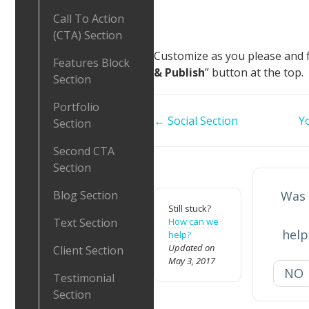
Call To Action
(CTA) Section
Customize as you please and fin
Features Block
& Publish
” button at the top.
Section
Portfolio
Doc
← Social Section
Y
Section
navigation
Second CTA
Section
Blog Section
Was 
Still stuck?
Text Section
How can we
help
help?
Updated on
Client Section
May 3, 2017
NO
Testimonial
Section