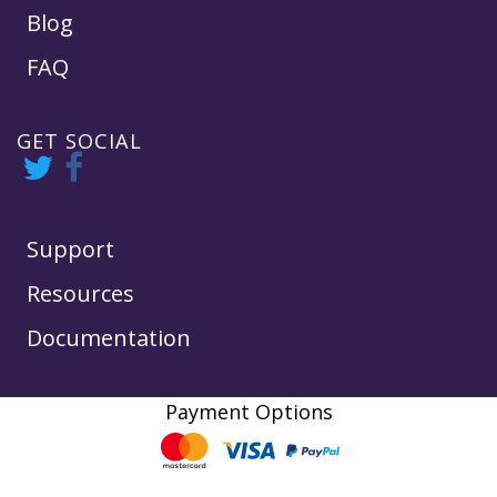
Blog
FAQ
GET SOCIAL
Support
Resources
Documentation
Payment Options