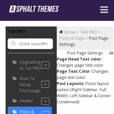
TAR PRO
Home
TAR PRO
Posts & Page
Post Page
⌘K
Settings
Post Page Settings
Page Head Text color:
Upgrading
Changes page title color
to Tar PRO
Page Text Color
: Changes
page text color
How To
Post Layouts:
Posts layout
Setup
option (Right Sidebar, Full
Front page
Width, Left Sidebar & Center
Header
Condensed)
Posts &