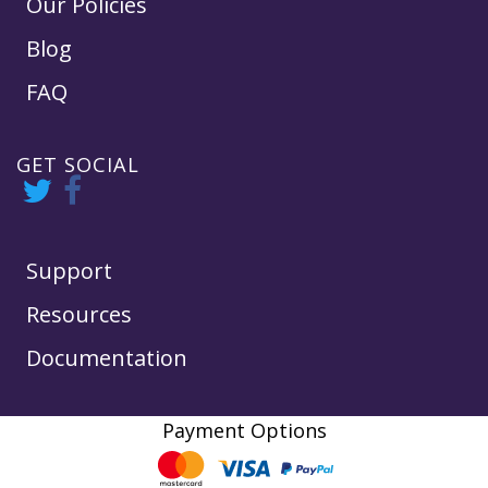
Our Policies
Blog
FAQ
GET SOCIAL
Support
Resources
Documentation
Payment Options