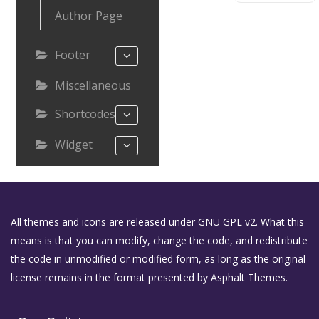
Author Page
Footer
Miscellaneous
Shortcodes
Widget
All themes and icons are released under GNU GPL v2. What this
means is that you can modify, change the code, and redistribute
the code in unmodified or modified form, as long as the original
license remains in the format presented by Asphalt Themes.