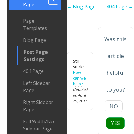
Page
Doc
← Blog Page
404 Page →
navigation
Page
Templates
Was this
Blog Page
Post Page
article
Settings
Still
stuck?
404 Page
helpful
How
can we
Left Sidebar
help?
to you?
Updated
Page
on April
29, 2017
Right Sidebar
NO
Page
Full Width/No
YES
Sidebar Page