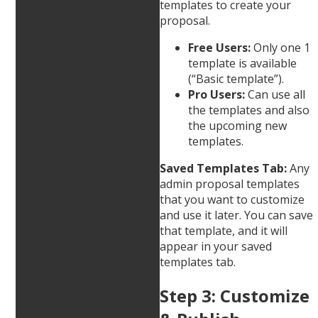
templates to create your
proposal.
Free Users:
Only one 1
template is available
(“Basic template”).
Pro Users:
Can use all
the templates and also
the upcoming new
templates.
Saved Templates Tab:
Any
admin proposal templates
that you want to customize
and use it later. You can save
that template, and it will
appear in your saved
templates tab.
Step 3: Customize