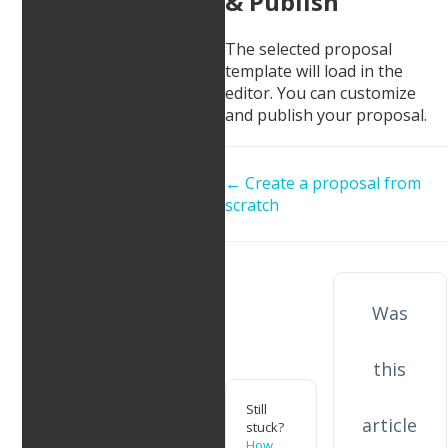
& Publish
The selected proposal
template will load in the
editor. You can customize
and publish your proposal. ​
Doc
← Create a proposal from
scratch
navigation
Was
this
Still
article
stuck?
How