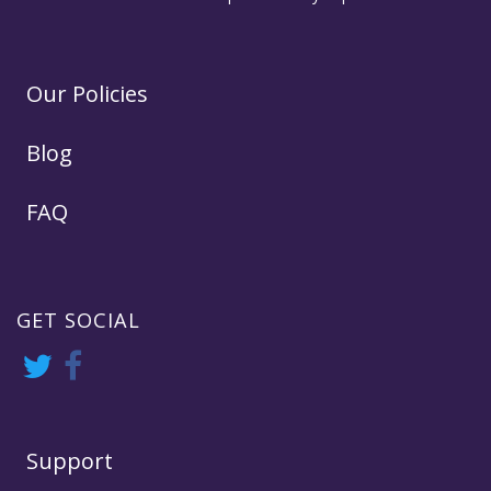
Our Policies
Blog
FAQ
GET SOCIAL
Support