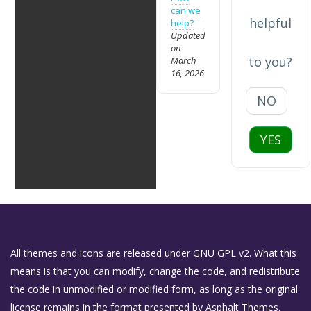
can we
helpful
help?
Updated
on
to you?
March
16, 2026
NO
YES
All themes and icons are released under GNU GPL v2. What this
means is that you can modify, change the code, and redistribute
the code in unmodified or modified form, as long as the original
license remains in the format presented by Asphalt Themes.