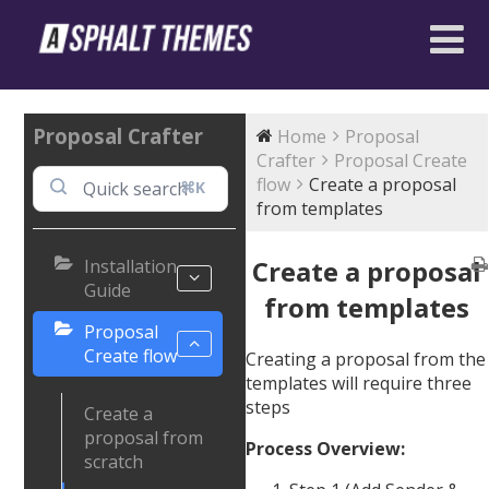
Proposal Crafter
Home
Proposal
Crafter
Proposal Create
flow
Create a proposal
⌘K
from templates
Create a proposal
Installation
Guide
from templates
Proposal
Create flow
Creating a proposal from the
templates will require three
steps
Create a
proposal from
Process Overview:
scratch