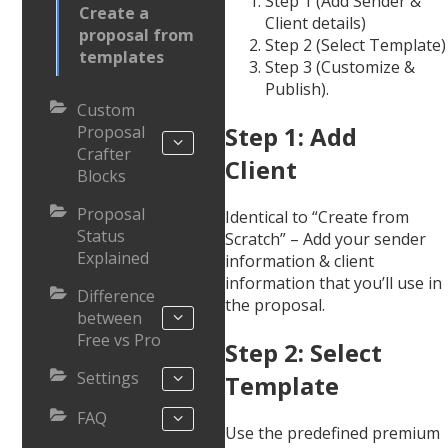
Step 1 (Add Sender &
Create a
Client details)
proposal from
Step 2 (Select Template)
templates
Step 3 (Customize &
Publish).
Custom
Step 1: Add
Proposal
Crafter
Client
Blocks
Proposal
Identical to “Create from
Status
Scratch” – Add your sender
Explained
information & client
information that you’ll use in
Difference
the proposal.
between
Free vs Pro
Step 2: Select
Settings
Template
FAQ
Use the predefined premium