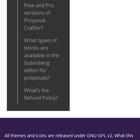
Free and Pro
versions of
Proposal
Crafter?
What types of
blocks are
available in the
Gutenberg
editor for
proposals?
What’s the
Refund Policy?
All themes and icons are released under GNU GPL v2. What this