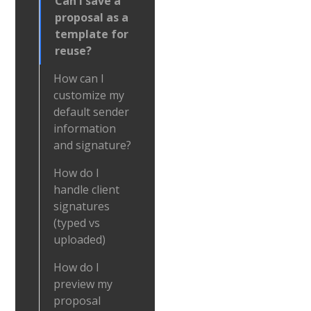
Can I save a
proposal as a
template for
reuse?
How can I
customize my
default sender
information
and signature?
How do I
handle client
signatures
(typed vs
uploaded)
How do I
preview my
proposal