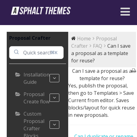
Proposal Crafter
Home
Proposal
Crafter
FAQ
Can I save
⌘K
a proposal as a template
for reuse?
Can I save a proposal as a
Installation
template for reuse?
Guide
Yes, publish the proposal,
then go to Templates > Save
Proposal
Current from editor. Saves
Create flow
blocks/layout for quick reuse
Custom
in new proposals.
Proposal
Crafter
Blocks
Doc
← Can I duplicate or rename