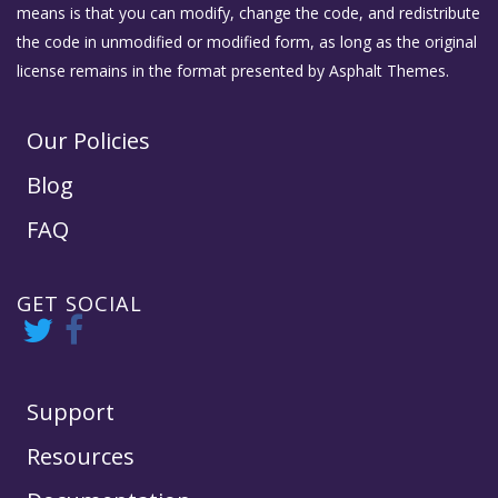
means is that you can modify, change the code, and redistribute
the code in unmodified or modified form, as long as the original
license remains in the format presented by Asphalt Themes.
Our Policies
Blog
FAQ
GET SOCIAL
Support
Resources