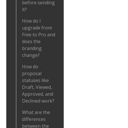
before sending
it?
How do I
upgrade from
Free to Pro and
does the
branding
change?
How do
proposal
statuses like
Draft, Viewed,
Approved, and
Declined work?
What are the
differences
between the