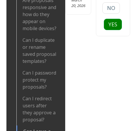
Are proposals
20, 2026
responsive and
NO
how do they
appear on
YES
mobile devices?
Can I duplicate
or rename
saved proposal
templates?
Can I password
protect my
proposals?
Can I redirect
users after
they approve a
proposal?