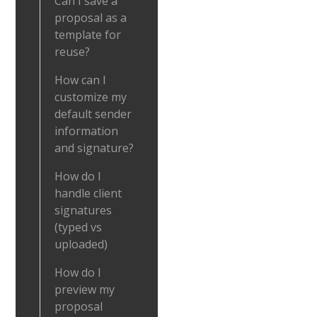
Can I save a
proposal as a
template for
reuse?
How can I
customize my
default sender
information
and signature?
How do I
handle client
signatures
(typed vs
uploaded)
How do I
preview my
proposal