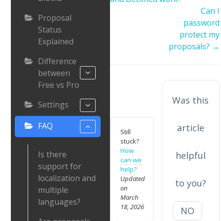
Can I
Proposal
password
Status
protect my
Explained
proposals? →
Difference
between
Free vs Pro
Was this
Settings
FAQ
article
Still
stuck?
How
Is there
helpful
can we
support for
help?
localization and
Updated
to you?
on
multiple
March
languages?
18, 2026
NO