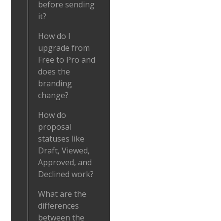
before sending
it?
How do I
upgrade from
Free to Pro and
does the
branding
change?
How do
proposal
statuses like
Draft, Viewed,
Approved, and
Declined work?
What are the
differences
between the