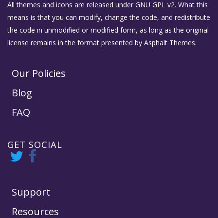
All themes and icons are released under GNU GPL v2. What this
means is that you can modify, change the code, and redistribute
the code in unmodified or modified form, as long as the original
license remains in the format presented by Asphalt Themes.
Our Policies
Blog
FAQ
GET SOCIAL
Support
Resources