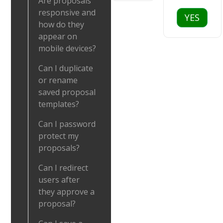
Are proposals
responsive and
YES
how do they
appear on
mobile devices?
Can I duplicate
or rename
saved proposal
templates?
Can I password
protect my
proposals?
Can I redirect
users after
they approve a
proposal?