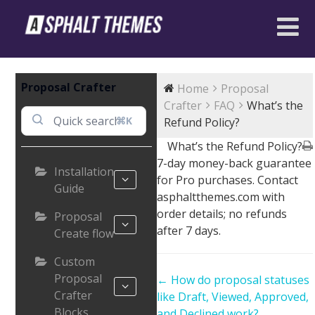
Proposal Crafter
Home
Proposal
Crafter
FAQ
What’s the
⌘K
Refund Policy?
What’s the Refund Policy?
7-day money-back guarantee
Installation
for Pro purchases. Contact
Guide
asphaltthemes.com with
order details; no refunds
Proposal
after 7 days.
Create flow
Custom
Proposal
Doc
← How do proposal statuses
Crafter
navigation
like Draft, Viewed, Approved,
Blocks
and Declined work?