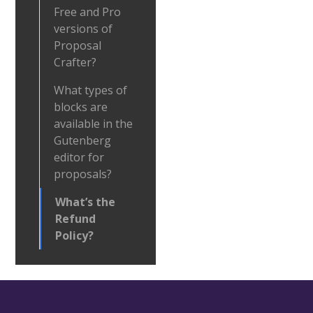
Free and Pro
versions of
Proposal
Crafter?
What types of
blocks are
available in the
Gutenberg
editor for
proposals?
What’s the
Refund
Policy?