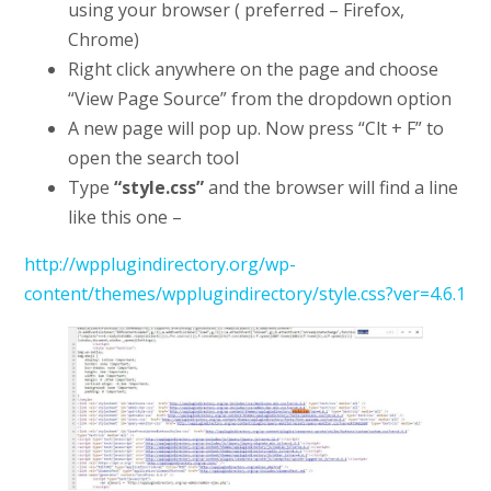
using your browser ( preferred – Firefox,
Chrome)
Right click anywhere on the page and choose
“View Page Source” from the dropdown option
A new page will pop up. Now press “Clt + F” to
open the search tool
Type
“style.css”
and the browser will find a line
like this one –
http://wpplugindirectory.org/wp-
content/themes/wpplugindirectory/style.css?ver=4.6.1