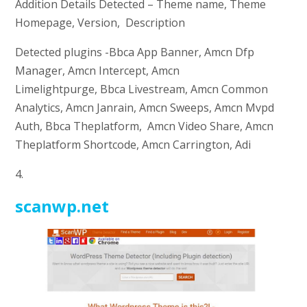
Addition Details Detected – Theme name, Theme
Homepage, Version, Description
Detected plugins -Bbca App Banner, Amcn Dfp
Manager, Amcn Intercept, Amcn
Limelightpurge, Bbca Livestream, Amcn Common
Analytics, Amcn Janrain, Amcn Sweeps, Amcn Mvpd
Auth, Bbca Theplatform, Amcn Video Share, Amcn
Theplatform Shortcode, Amcn Carrington, Adi
4.
scanwp.net