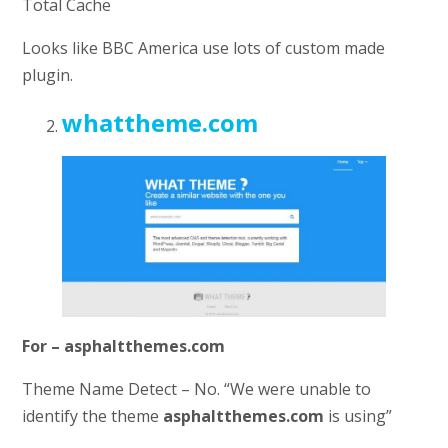
Total Cache
Looks like BBC America use lots of custom made
plugin.
whattheme.com
For – asphaltthemes.com
Theme Name Detect – No. “We were unable to
identify the theme
asphaltthemes.com
is using”