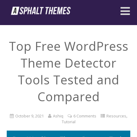
Top Free WordPress
Theme Detector
Tools Tested and
Compared
,
October 9, 2021
Ashiq
6 Comments
Resources
Tutorial