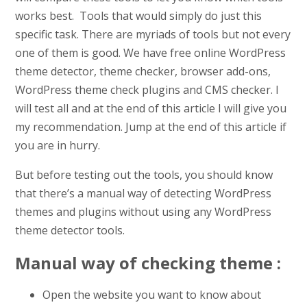
works best. Tools that would simply do just this
specific task. There are myriads of tools but not every
one of them is good. We have free online WordPress
theme detector, theme checker, browser add-ons,
WordPress theme check plugins and CMS checker. I
will test all and at the end of this article I will give you
my recommendation. Jump at the end of this article if
you are in hurry.
But before testing out the tools, you should know
that there’s a manual way of detecting WordPress
themes and plugins without using any WordPress
theme detector tools.
Manual way of checking theme :
Open the website you want to know about