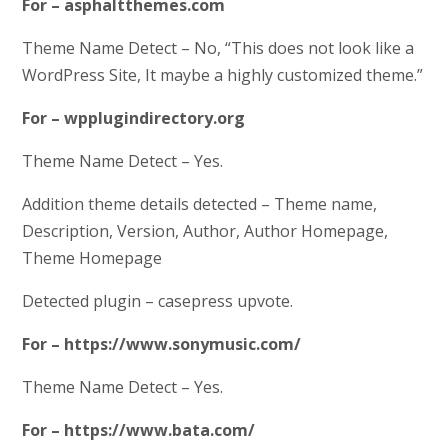
For – asphaltthemes.com
Theme Name Detect – No, “This does not look like a
WordPress Site, It maybe a highly customized theme.”
For – wpplugindirectory.org
Theme Name Detect – Yes.
Addition theme details detected – Theme name,
Description, Version, Author, Author Homepage,
Theme Homepage
Detected plugin – casepress upvote.
For – https://www.sonymusic.com/
Theme Name Detect – Yes.
For – https://www.bata.com/