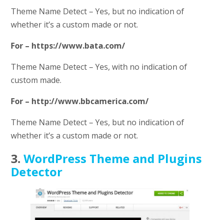
Theme Name Detect – Yes, but no indication of
whether it’s a custom made or not.
For – https://www.bata.com/
Theme Name Detect – Yes, with no indication of
custom made.
For – http://www.bbcamerica.com/
Theme Name Detect – Yes, but no indication of
whether it’s a custom made or not.
3.
WordPress Theme and Plugins
Detector