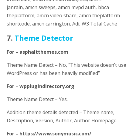
janrain, amcn sweeps, amcn mvpd auth, bbca
theplatform, amcn video share, amcn theplatform
shortcode, amcn carrington, Adi, W3 Total Cache
7.
Theme Detector
For – asphaltthemes.com
Theme Name Detect – No, “This website doesn’t use
WordPress or has been heavily modified”
For – wpplugindirectory.org
Theme Name Detect – Yes.
Addition theme details detected – Theme name,
Description, Version, Author, Author Homepage
For – https://www.sonymusic.com/