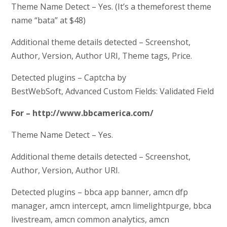
Theme Name Detect – Yes. (It’s a themeforest theme
name “bata” at $48)
Additional theme details detected – Screenshot,
Author, Version, Author URI, Theme tags, Price.
Detected plugins – Captcha by
BestWebSoft, Advanced Custom Fields: Validated Field
For – http://www.bbcamerica.com/
Theme Name Detect – Yes.
Additional theme details detected – Screenshot,
Author, Version, Author URI.
Detected plugins – bbca app banner, amcn dfp
manager, amcn intercept, amcn limelightpurge, bbca
livestream, amcn common analytics, amcn