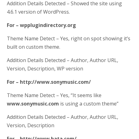
Addition Details Detected – Showed the site using
4.6.1 version of WordPress.
For – wpplugindirectory.org
Theme Name Detect – Yes, right on spot showing it’s
built on custom theme.
Addition Details Detected – Author, Author URL,
Version, Description, WP version
For – http://www.sonymusic.com/
Theme Name Detect – Yes, “It seems like
www.sonymusic.com
is using a custom theme”
Addition Details Detected – Author, Author URL,
Version, Description
For – http://www.bata.com/