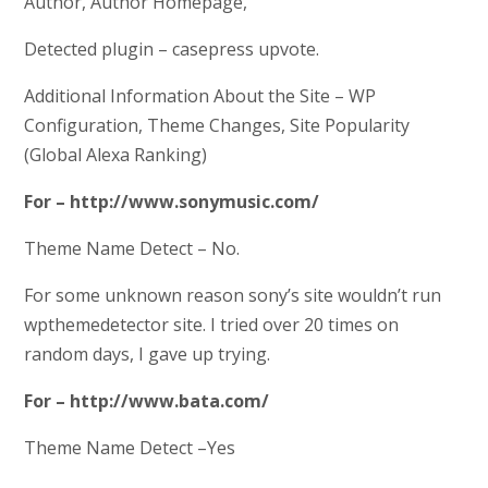
Author, Author Homepage,
Detected plugin – casepress upvote.
Additional Information About the Site – WP
Configuration, Theme Changes, Site Popularity
(Global Alexa Ranking)
For – http://www.sonymusic.com/
Theme Name Detect – No.
For some unknown reason sony’s site wouldn’t run
wpthemedetector site. I tried over 20 times on
random days, I gave up trying.
For – http://www.bata.com/
Theme Name Detect –Yes