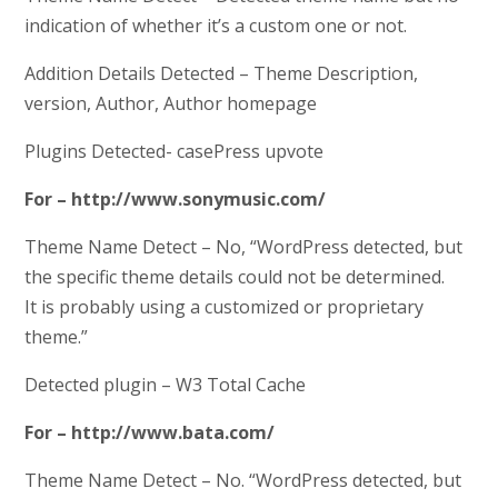
indication of whether it’s a custom one or not.
Addition Details Detected – Theme Description,
version, Author, Author homepage
Plugins Detected- casePress upvote
For – http://www.sonymusic.com/
Theme Name Detect – No, “WordPress detected, but
the specific theme details could not be determined.
It is probably using a customized or proprietary
theme.”
Detected plugin – W3 Total Cache
For – http://www.bata.com/
Theme Name Detect – No. “WordPress detected, but