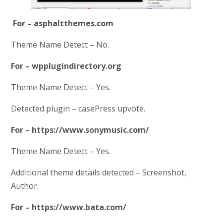
For – asphaltthemes.com
Theme Name Detect – No.
For – wpplugindirectory.org
Theme Name Detect – Yes.
Detected plugin – casePress upvote.
For – https://www.sonymusic.com/
Theme Name Detect – Yes.
Additional theme details detected – Screenshot,
Author.
For – https://www.bata.com/