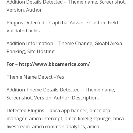
Addition Details Detected – Theme name, Screenshot,
Version, Author
Plugins Detected – Captcha, Advance Custom Field:
Validated fields
Addition Information – Theme Change, Gloabl Alexa
Ranking, Site Hosting
For – http://www.bbcamerica.com/
Theme Name Detect –Yes
Addition Theme Details Detected – Theme name,
Screenshot, Version, Author, Description,
Detected Plugins – bbca app banner, amcn dfp
manager, amcn intercept, amcn limelightpurge, bbca
livestream, amcn common analytics, amcn