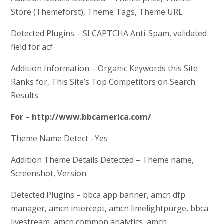
Store (Themeforst), Theme Tags, Theme URL
Detected Plugins – SI CAPTCHA Anti-Spam, validated
field for acf
Addition Information – Organic Keywords this Site
Ranks for, This Site’s Top Competitors on Search
Results
For – http://www.bbcamerica.com/
Theme Name Detect –Yes
Addition Theme Details Detected – Theme name,
Screenshot, Version
Detected Plugins – bbca app banner, amcn dfp
manager, amcn intercept, amcn limelightpurge, bbca
livestream, amcn common analytics, amcn