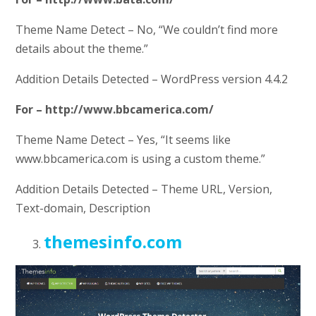
Theme Name Detect – No, “We couldn’t find more
details about the theme.”
Addition Details Detected – WordPress version 4.4.2
For – http://www.bbcamerica.com/
Theme Name Detect – Yes, “It seems like
www.bbcamerica.com is using a custom theme.”
Addition Details Detected – Theme URL, Version,
Text-domain, Description
themesinfo.com