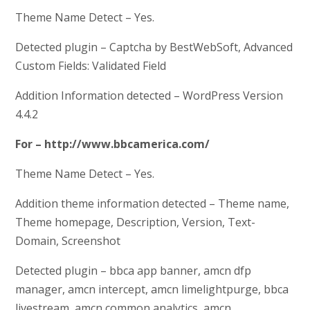
Theme Name Detect – Yes.
Detected plugin – Captcha by BestWebSoft, Advanced
Custom Fields: Validated Field
Addition Information detected – WordPress Version
4.4.2
For – http://www.bbcamerica.com/
Theme Name Detect – Yes.
Addition theme information detected – Theme name,
Theme homepage, Description, Version, Text-
Domain, Screenshot
Detected plugin – bbca app banner, amcn dfp
manager, amcn intercept, amcn limelightpurge, bbca
livestream, amcn common analytics, amcn