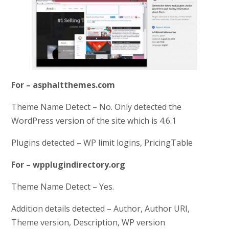
For – asphaltthemes.com
Theme Name Detect – No. Only detected the
WordPress version of the site which is 4.6.1
Plugins detected – WP limit logins, PricingTable
For – wpplugindirectory.org
Theme Name Detect – Yes.
Addition details detected – Author, Author URI,
Theme version, Description, WP version