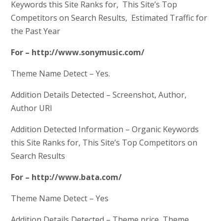
Keywords this Site Ranks for, This Site’s Top
Competitors on Search Results, Estimated Traffic for
the Past Year
For – http://www.sonymusic.com/
Theme Name Detect – Yes.
Addition Details Detected – Screenshot, Author,
Author URI
Addition Detected Information – Organic Keywords
this Site Ranks for, This Site’s Top Competitors on
Search Results
For – http://www.bata.com/
Theme Name Detect – Yes
Addition Details Detected – Theme price, Theme