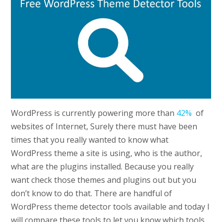
WordPress is currently powering more than
42%
of
websites of Internet, Surely there must have been
times that you really wanted to know what
WordPress theme a site is using, who is the author,
what are the plugins installed. Because you really
want check those themes and plugins out but you
don’t know to do that. There are handful of
WordPress theme detector tools available and today I
will compare these tools to let you know which tools