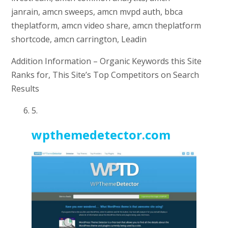
janrain, amcn sweeps, amcn mvpd auth, bbca
theplatform, amcn video share, amcn theplatform
shortcode, amcn carrington, Leadin
Addition Information – Organic Keywords this Site
Ranks for, This Site’s Top Competitors on Search
Results
5.
wpthemedetector.com