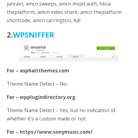
janrain, amcn sweeps, amcn mvpd auth, bbca
theplatform, amcn video share, amcn theplatform
shortcode, amcn carrington, Adi
2.
WPSNIFFER
For – asphaltthemes.com
Theme Name Detect – No.
For – wpplugindirectory.org
Theme Name Detect – Yes, but no indication of
whether it’s a custom made or not.
For – https://www.sonymusic.com/