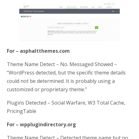
For – asphaltthemes.com
Theme Name Detect – No. Messaged Showed –
“WordPress detected, but the specific theme details
could not be determined. It is probably using a
customized or proprietary theme.”
Plugins Detected – Social Warfare, W3 Total Cache,
PricingTable
For – wpplugindirectory.org
Theme Name Detect – Detected theme name but no