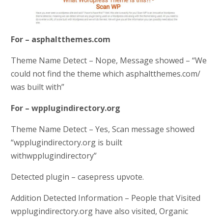
For – asphaltthemes.com
Theme Name Detect – Nope, Message showed – “We
could not find the theme which asphaltthemes.com/
was built with”
For – wpplugindirectory.org
Theme Name Detect – Yes, Scan message showed
“
wpplugindirectory.org is built
with
wpplugindirectory”
Detected plugin – casepress upvote.
Addition Detected Information – People that Visited
wpplugindirectory.org have also visited, Organic