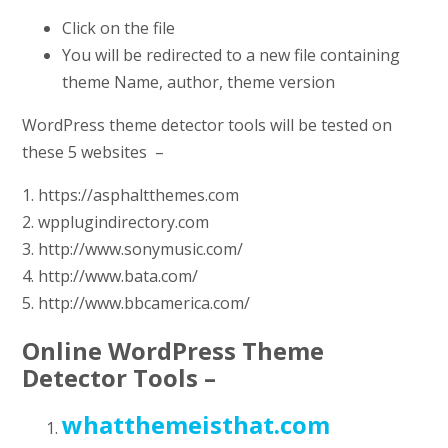
Click on the file
You will be redirected to a new file containing
theme Name, author, theme version
WordPress theme detector tools will be tested on
these 5 websites –
1. https://asphaltthemes.com
2. wpplugindirectory.com
3. http://www.sonymusic.com/
4. http://www.bata.com/
5. http://www.bbcamerica.com/
Online WordPress Theme
Detector Tools –
whatthemeisthat.com