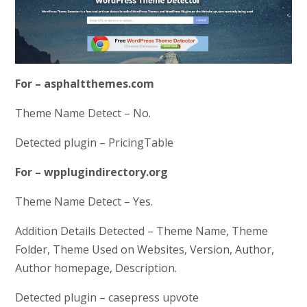
For – asphaltthemes.com
Theme Name Detect – No.
Detected plugin – PricingTable
For – wpplugindirectory.org
Theme Name Detect – Yes.
Addition Details Detected – Theme Name, Theme
Folder, Theme Used on Websites, Version, Author,
Author homepage, Description.
Detected plugin – casepress upvote