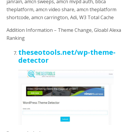
janrain, amcn sweeps, amcn mvpd auth, bbca
theplatform, amcn video share, amcn theplatform
shortcode, amcn carrington, Adi, W3 Total Cache
Addition Information – Theme Change, Gloabl Alexa
Ranking
theseotools.net/wp-theme-
detector