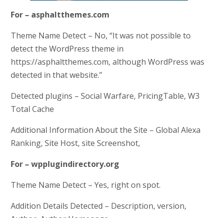
For – asphaltthemes.com
Theme Name Detect – No, “It was not possible to
detect the WordPress theme in
https://asphaltthemes.com, although WordPress was
detected in that website.”
Detected plugins – Social Warfare, PricingTable, W3
Total Cache
Additional Information About the Site – Global Alexa
Ranking, Site Host, site Screenshot,
For – wpplugindirectory.org
Theme Name Detect – Yes, right on spot.
Addition Details Detected – Description, version,