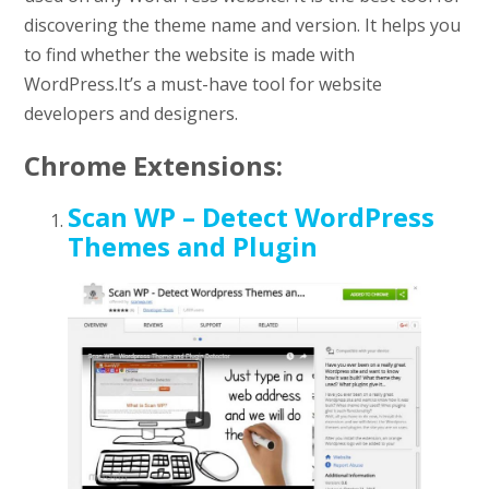
discovering the theme name and version. It helps you
to find whether the website is made with
WordPress.It’s a must-have tool for website
developers and designers.
Chrome Extensions:
Scan WP – Detect WordPress
Themes and Plugin