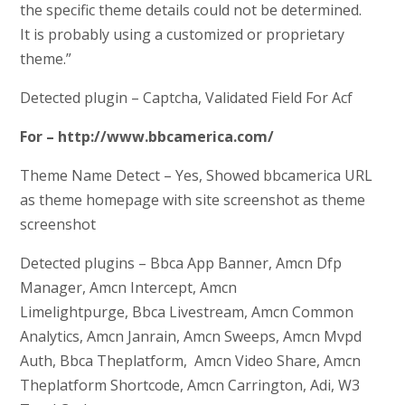
the specific theme details could not be determined.
It is probably using a customized or proprietary
theme.”
Detected plugin – Captcha, Validated Field For Acf
For – http://www.bbcamerica.com/
Theme Name Detect – Yes, Showed bbcamerica URL
as theme homepage with site screenshot as theme
screenshot
Detected plugins – Bbca App Banner, Amcn Dfp
Manager, Amcn Intercept, Amcn
Limelightpurge, Bbca Livestream, Amcn Common
Analytics, Amcn Janrain, Amcn Sweeps, Amcn Mvpd
Auth, Bbca Theplatform, Amcn Video Share, Amcn
Theplatform Shortcode, Amcn Carrington, Adi, W3