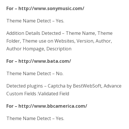
For – http://www.sonymusic.com/
Theme Name Detect – Yes.
Addition Details Detected – Theme Name, Theme
Folder, Theme use on Websites, Version, Author,
Author Hompage, Description
For – http://www.bata.com/
Theme Name Detect – No.
Detected plugins – Captcha by BestWebSoft, Advance
Custom Fields :Validated Field
For – http://www.bbcamerica.com/
Theme Name Detect – Yes.