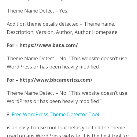
Theme Name Detect – Yes.
Addition theme details detected – Theme name,
Description, Version, Author, Author Homepage
For – https://www.bata.com/
Theme Name Detect – No, “This website doesn’t use
WordPress or has been heavily modified.”
For – http://www.bbcamerica.com/
Theme Name Detect – No, “This website doesn’t use
WordPress or has been heavily modified.”
8.
Free WordPress Theme Detector Tool
is an easy-to-use tool that helps you find the theme
used on any WordPress website. It is the best tool for