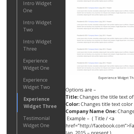
Intro Widget
One
Intro Widget
Two
Intro Widget
Three
Experience
Widget One
Experience Widget T
Experience
Widget Two
Options are –
Title:
Changes the title text o
Experience
Color:
Changes title text color
Widget Three
Company Name One:
Changes
Testimonial
Example – ( Title / <a
Widget One
href=”http://facebook.com”>F
Jan, 2015 – present )