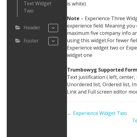
Text Widget
is white)
Two
Note
– Experience Three Widg
experience field. Meaning you
Header
maximum five company info an
using this widget.For fewer fie
Footer
Experience widget two or Expe
widget one
Trumbowyg Supported Form
Text justification ( left, center, 
Unordered list, Ordered list, I
Link and Full screen editor mo
Doc
← Experience Widget Two
navigation
Te