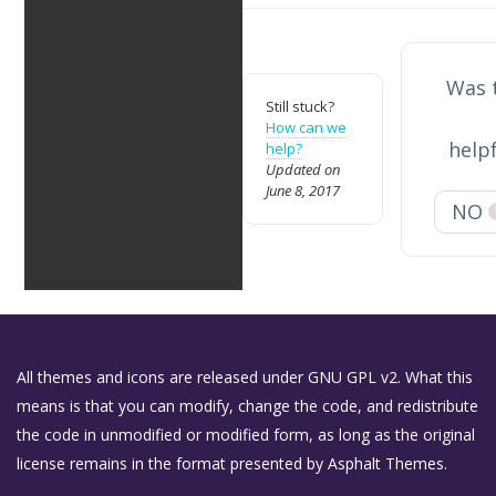
Was t
Still stuck?
How can we
help
help?
Updated on
June 8, 2017
NO
All themes and icons are released under GNU GPL v2. What this
means is that you can modify, change the code, and redistribute
the code in unmodified or modified form, as long as the original
license remains in the format presented by Asphalt Themes.