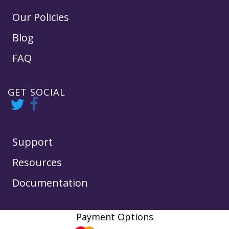
Our Policies
Blog
FAQ
GET SOCIAL
Support
Resources
Documentation
Payment Options