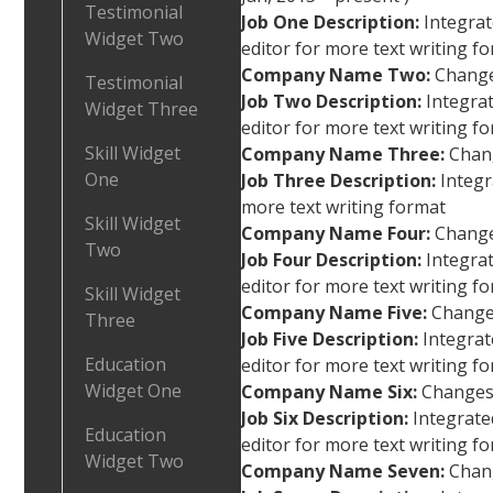
Testimonial
Job One Description:
Integra
Widget Two
editor for more text writing fo
Company Name Two:
Changes
Testimonial
Job Two Description:
Integr
Widget Three
editor for more text writing f
Skill Widget
Company Name Three:
Chang
One
Job Three Description:
Integr
more text writing format
Skill Widget
Company Name Four:
Changes
Two
Job Four Description:
Integr
editor for more text writing f
Skill Widget
Company Name Five:
Changes
Three
Job Five Description:
Integra
Education
editor for more text writing f
Widget One
Company Name Six:
Changes 
Job Six Description:
Integrat
Education
editor for more text writing f
Widget Two
Company Name Seven:
Chang