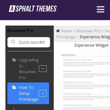
Resumee Pro
Home
Resumee Pro
Ho
Frontpage
Experience Widg
⌘K
Experience Widget
Upgrading
to
Resumee
Pro
How To
Setup
Frontpage