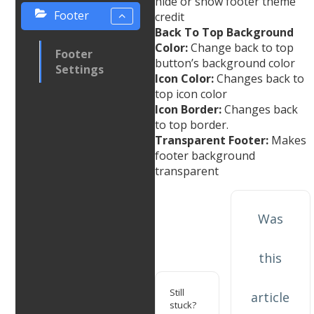
hide or show footer theme
Footer
credit
Back To Top Background
Color:
Change back to top
Footer
button’s background color
Settings
Icon Color:
Changes back to
top icon color
Icon Border:
Changes back
to top border.
Transparent Footer:
Makes
footer background
transparent
Was
this
Still
article
stuck?