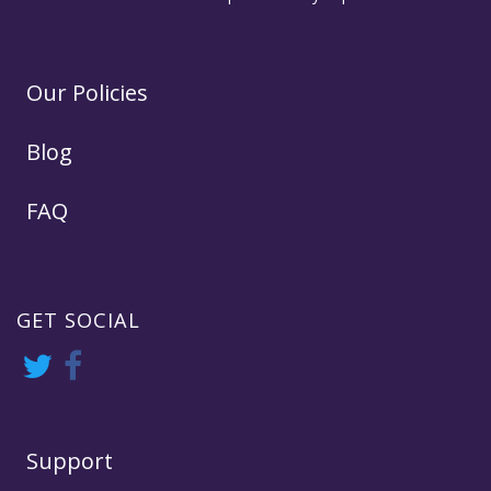
Our Policies
Blog
FAQ
GET SOCIAL
Support