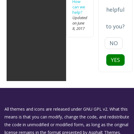
How
can we
helpful
help?
Updated
on June
to you?
8, 2017
NO
YES
All themes and icons are released under GNU GPL v2. What this
means is that you can modify, change the code, and redistribute
the code in unmodified or modified form, as long as the original
license remains in the format presented by Asphalt Themes.