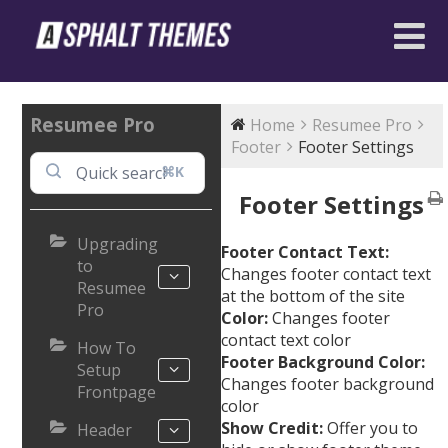
Resumee Pro
Home
Resumee Pro
Footer
Footer Settings
⌘K
Footer Settings
Upgrading
Footer Contact Text:
to
Changes footer contact text
Resumee
at the bottom of the site
Pro
Color:
Changes footer
contact text color
How To
Footer Background Color:
Setup
Changes footer background
Frontpage
color
Show Credit:
Offer you to
Header