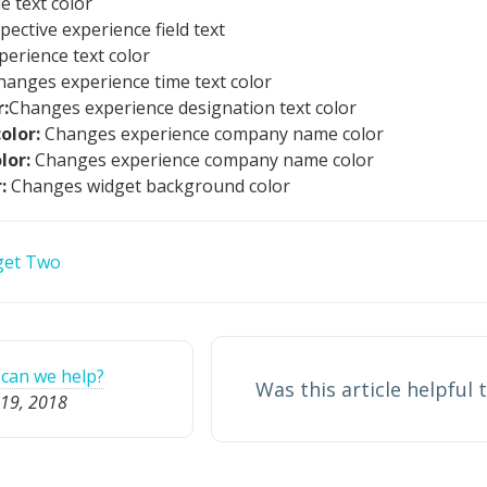
e text color
ective experience field text
erience text color
hanges experience time text color
:
Changes experience designation text color
olor:
Changes experience company name color
olor:
Changes experience company name color
r:
Changes widget background color
get Two
can we help?
Was this article helpful 
19, 2018