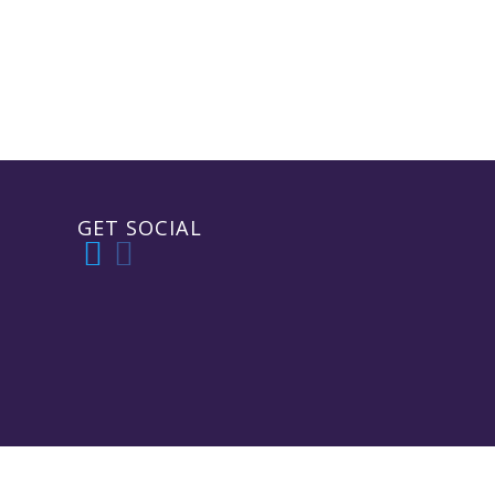
GET SOCIAL