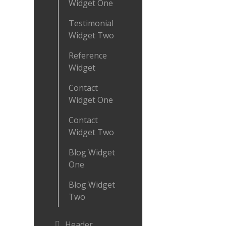
Widget One
Testimonial
Widget Two
Reference
Widget
Contact
Widget One
Contact
Widget Two
Blog Widget
One
Blog Widget
Two
Header