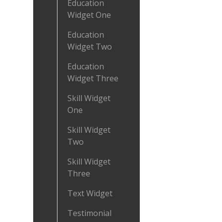
Education
Widget One
Education
Widget Two
Education
Widget Three
Skill Widget
One
Skill Widget
Two
Skill Widget
Three
Text Widget
Testimonial