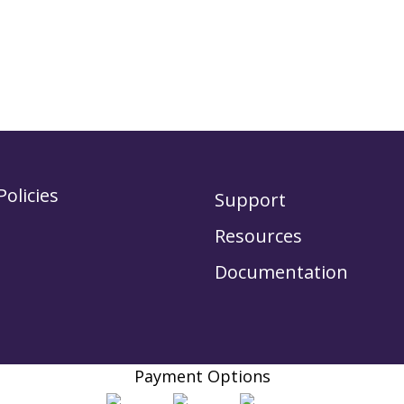
Policies
Support
Resources
Documentation
Payment Options