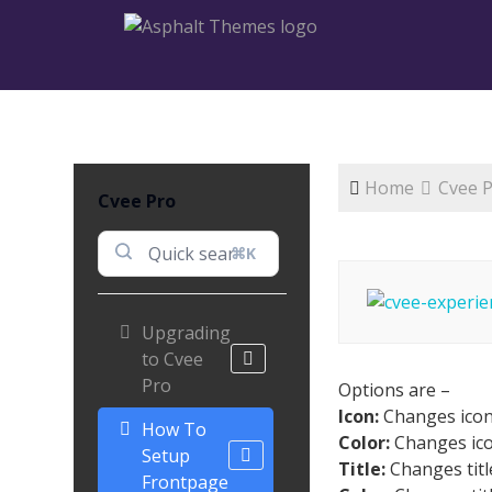
Home
Cvee 
Cvee Pro
⌘K
Upgrading
to Cvee
Pro
Options are –
Icon:
Changes ico
How To
Color:
Changes ico
Setup
Title:
Changes titl
Frontpage