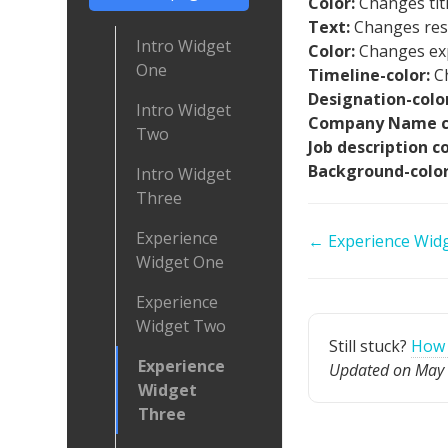
Color:
Changes titl
Text:
Changes resp
Intro Widget
Color:
Changes exp
One
Timeline-color:
C
Designation-color
Intro Widget
Company Name c
Two
Job description c
Background-colo
Intro Widget
Three
Experience
Doc
← Experience Wid
Widget One
navigation
Experience
Widget Two
Still stuck?
How 
Experience
Updated on May 
Widget
Three