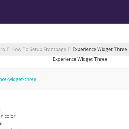
Pro
How To Setup Frontpage
Experience Widget Three
Experience Widget Three
n
n color
e