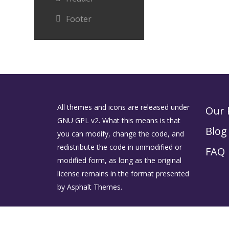
Footer
All themes and icons are released under
Our 
GNU GPL v2. What this means is that
Blog
you can modify, change the code, and
redistribute the code in unmodified or
FAQ
modified form, as long as the original
license remains in the format presented
by Asphalt Themes.