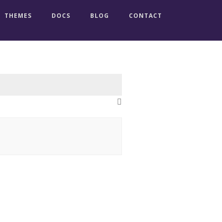
THEMES
DOCS
BLOG
CONTACT