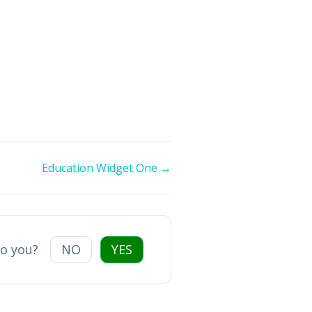
Education Widget One →
to you?
NO
YES