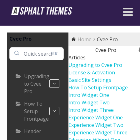
Cvee Pro
Home
Cvee Pro
Cvee Pro
⌘K
Articles
Upgrading to Cvee Pro
License & Activation
Upgrading
Basic Site Settings
to Cvee
How To Setup Frontpage
Pro
Intro Widget One
Intro Widget Two
How To
Intro Widget Three
Setup
Experience Widget One
Frontpage
Experience Widget Two
Header
Experience Widget Three