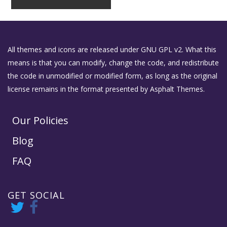
All themes and icons are released under GNU GPL v2. What this
means is that you can modify, change the code, and redistribute
the code in unmodified or modified form, as long as the original
license remains in the format presented by Asphalt Themes.
Our Policies
Blog
FAQ
GET SOCIAL