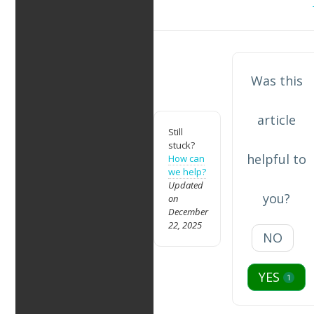
navigation
Was this
article
Still
stuck?
helpful to
How can
we help?
Updated
you?
on
December
22, 2025
NO
YES
1