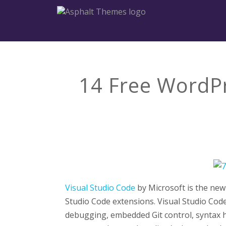
14 Free WordPr
Visual Studio Code
by Microsoft is the new 
Studio Code extensions. Visual Studio Code
debugging, embedded Git control, syntax hig