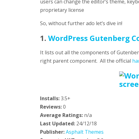
users can change the editor’s theme, keybo
proprietary license
So, without further ado let’s dive in!
1.
WordPress Gutenberg C
It lists out all the components of Gutenb
right parent component. All the official
ha
Installs:
3.5+
Reviews:
0
Average Ratings:
n/a
Last Updated:
24/12/18
Publisher:
Asphalt Themes