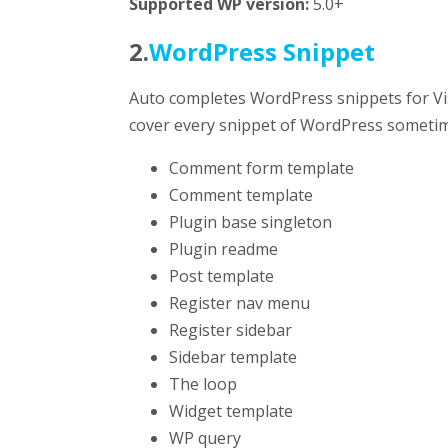
Supported WP version:
5.0+
2.
WordPress Snippet
Auto completes WordPress snippets for Vi
cover every snippet of WordPress sometim
Comment form template
Comment template
Plugin base singleton
Plugin readme
Post template
Register nav menu
Register sidebar
Sidebar template
The loop
Widget template
WP query