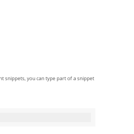
t snippets, you can type part of a snippet