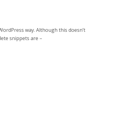
WordPress way. Although this doesn’t
ete snippets are –