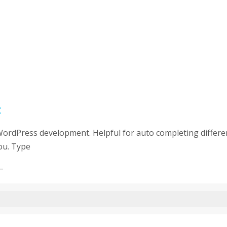
t
WordPress development. Helpful for auto completing differen
ou. Type
–