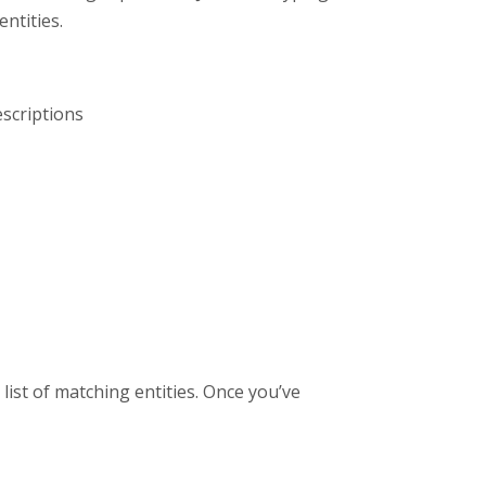
ntities.
escriptions
list of matching entities. Once you’ve