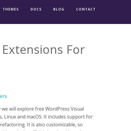
THEMES
DOCS
BLOG
CONTACT
 Extensions For
y we will explore free WordPress Visual
, Linux and macOS. It includes support for
efactoring. It is also customizable, so