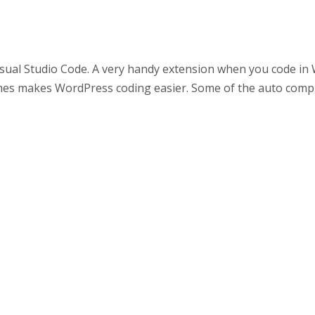
sual Studio Code. A very handy extension when you code in 
es makes WordPress coding easier. Some of the auto compl