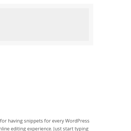
 for having snippets for every WordPress
line editing experience. Just start typing