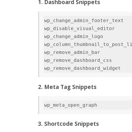
1. Dashboard Snippets
wp_change_admin_footer_text   
wp_disable_visual_editor      
wp_change_admin_logo          
wp_column_thumbnail_to_post_li
wp_remove_admin_bar           
wp_remove_dashboard_css       
2. Meta Tag Snippets
3. Shortcode Snippets