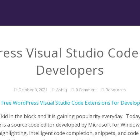
ess Visual Studio Code
Developers
October 9, 2021
Ashiq
0 Comment
Resources
kid in the block and it is gaining popularity everyday. Toda
 is a source code editor developed by Microsoft for Windows
hlighting, intelligent code completion, snippets, and code r