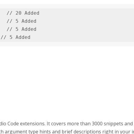
  // 20 Added

  // 5 Added

  // 5 Added

 // 5 Added
dio Code extensions. It covers more than 3000 snippets and
h argument type hints and brief descriptions right in your in