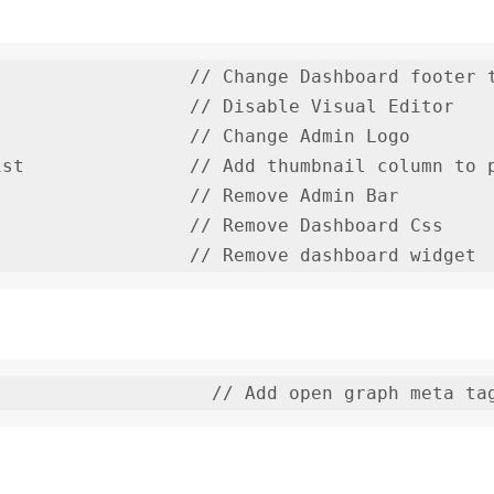
                 // Change Dashboard footer t
                 // Disable Visual Editor

                 // Change Admin Logo

st               // Add thumbnail column to p
                 // Remove Admin Bar

                 // Remove Dashboard Css
