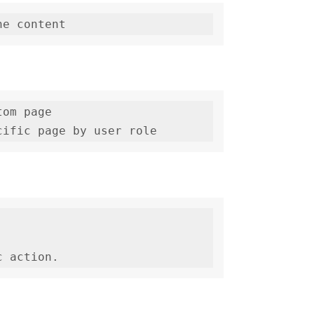
om page

cific page by user role