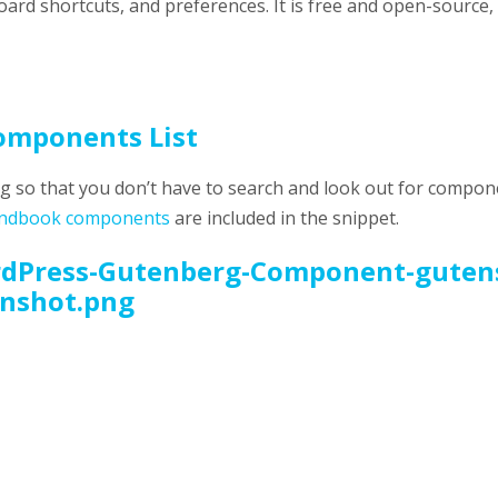
ard shortcuts, and preferences. It is free and open-source, 
omponents List
erg so that you don’t have to search and look out for compo
ndbook components
are included in the snippet.