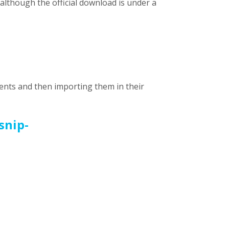
although the official download is under a
nents and then importing them in their