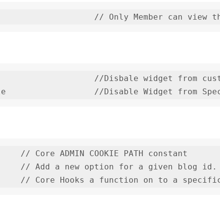
                   //Disbale widget from cust
le                  //Disable Widget from Spe
    // Core ADMIN COOKIE PATH constant

    // Add a new option for a given blog id.
