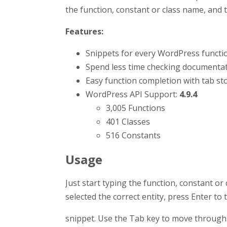
the function, constant or class name, and t
Features:
Snippets for every WordPress functio
Spend less time checking documentat
Easy function completion with tab stop
WordPress API Support:
4.9.4
3,005 Functions
401 Classes
516 Constants
Usage
Just start typing the function, constant or
selected the correct entity, press Enter to 
snippet. Use the Tab key to move through