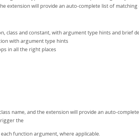
he extension will provide an auto-complete list of matching e
n, class and constant, with argument type hints and brief d
ion with argument type hints
s in all the right places
 class name, and the extension will provide an auto-complete 
trigger the
 each function argument, where applicable.