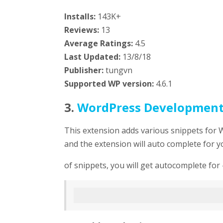
Installs:
143K+
Reviews:
13
Average Ratings:
4.5
Last Updated:
13/8/18
Publisher:
tungvn
Supported WP version:
4.6.1
3.
WordPress Developmen
This extension adds various snippets for 
and the extension will auto complete for y
of snippets, you will get autocomplete for 