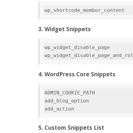
3. Widget Snippets
wp_widget_disable_page        
wp_widget_disable_page_and_ro
4. WordPress Core Snippets
ADMIN_COOKIE_PATH             
add_blog_option               
5. Custom Snippets List