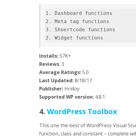
1. Dashboard functions        
2. Meta tag functions         
3. Shoertcode functions       
2. Widget functions          
Installs:
57K+
Reviews
: 3
Average Ratings:
5.0
Last
Updated:
8/18/17
Publisher:
Hridoy
Supported WP version:
4.8.1
4.
WordPress Toolbox
This one the best of WordPress Visual Stu
function, class and constant – complete wit