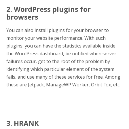
2. WordPress plugins for
browsers
You can also install plugins for your browser to
monitor your website performance. With such
plugins, you can have the statistics available inside
the WordPress dashboard, be notified when server
failures occur, get to the root of the problem by
identifying which particular element of the system
fails, and use many of these services for free. Among
these are Jetpack, ManageWP Worker, Orbit Fox, etc.
3. HRANK