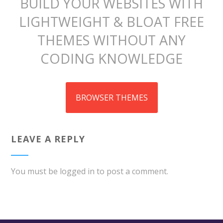
BUILD YOUR WEBSITES WITH
LIGHTWEIGHT & BLOAT FREE
THEMES WITHOUT ANY
CODING KNOWLEDGE
BROWSER THEMES
LEAVE A REPLY
You must be
logged in
to post a comment.