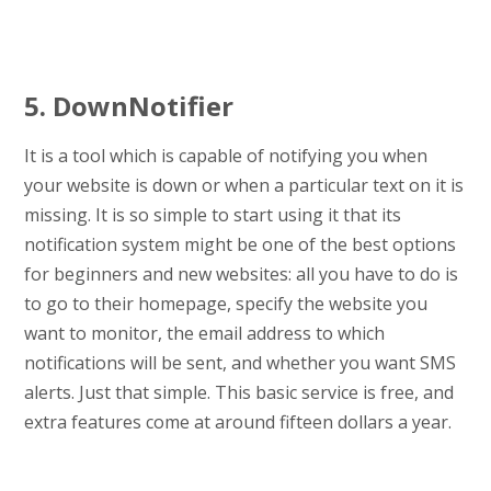
5. DownNotifier
It is a tool which is capable of notifying you when
your website is down or when a particular text on it is
missing. It is so simple to start using it that its
notification system might be one of the best options
for beginners and new websites: all you have to do is
to go to their homepage, specify the website you
want to monitor, the email address to which
notifications will be sent, and whether you want SMS
alerts. Just that simple. This basic service is free, and
extra features come at around fifteen dollars a year.