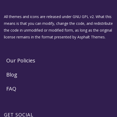
All themes and icons are released under GNU GPL v2. What this
means is that you can modify, change the code, and redistribute
the code in unmodified or modified form, as long as the original
license remains in the format presented by Asphalt Themes.
Our Policies
Blog
FAQ
GET SOCIAL