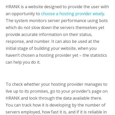
HRANK is a website designed to provide the user with
an opportunity to
choose a hosting provider wisely
.
The system monitors server performance using bots
which do not slow down the servers themselves yet
provide accurate information on their status,
response, and number. It can also be used at the
initial stage of building your website, when you
haven’t chosen a hosting provider yet – the statistics
can help you do it.
To check whether your hosting provider manages to
live up to its promises, go to your provider’s page on
HRANK and look through the data available there.
You can track how it is developing by the number of
servers employed, how fast it is, and if it is reliable in