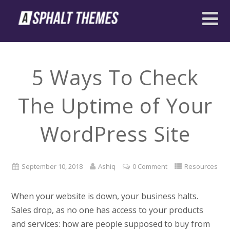
5 Ways To Check
The Uptime of Your
WordPress Site
September 10, 2018
Ashiq
0 Comment
Resources
When your website is down, your business halts.
Sales drop, as no one has access to your products
and services: how are people supposed to buy from