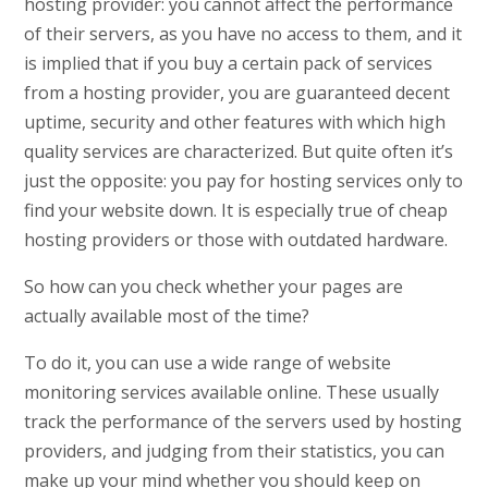
hosting provider: you cannot affect the performance
of their servers, as you have no access to them, and it
is implied that if you buy a certain pack of services
from a hosting provider, you are guaranteed decent
uptime, security and other features with which high
quality services are characterized. But quite often it’s
just the opposite: you pay for hosting services only to
find your website down. It is especially true of cheap
hosting providers or those with outdated hardware.
So how can you check whether your pages are
actually available most of the time?
To do it, you can use a wide range of website
monitoring services available online. These usually
track the performance of the servers used by hosting
providers, and judging from their statistics, you can
make up your mind whether you should keep on