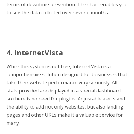
terms of downtime prevention. The chart enables you
to see the data collected over several months.
4. InternetVista
While this system is not free, InternetVista is a
comprehensive solution designed for businesses that
take their website performance very seriously. All
stats provided are displayed in a special dashboard,
so there is no need for plugins. Adjustable alerts and
the ability to add not only websites, but also landing
pages and other URLs make it a valuable service for
many.