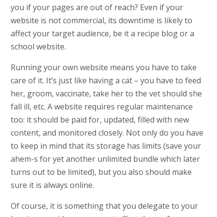
you if your pages are out of reach? Even if your
website is not commercial, its downtime is likely to
affect your target audience, be it a recipe blog or a
school website.
Running your own website means you have to take
care of it. It’s just like having a cat – you have to feed
her, groom, vaccinate, take her to the vet should she
fall ill, etc. A website requires regular maintenance
too: it should be paid for, updated, filled with new
content, and monitored closely. Not only do you have
to keep in mind that its storage has limits (save your
ahem-s for yet another unlimited bundle which later
turns out to be limited), but you also should make
sure it is always online.
Of course, it is something that you delegate to your