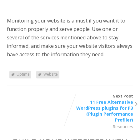
Monitoring your website is a must if you want it to
function properly and serve people. Use one or
several of the services mentioned above to stay
informed, and make sure your website visitors always
have access to the information they need.
Uptime
Website
Next Post
11 Free Alternative
WordPress plugins for P3
(Plugin Performance
Profiler)
Resources