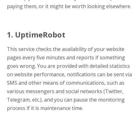
paying them, or it might be worth looking elsewhere.
1. UptimeRobot
This service checks the availability of your website
pages every five minutes and reports if something
goes wrong. You are provided with detailed statistics
on website performance, notifications can be sent via
SMS and other means of communications, such as
various messengers and social networks (Twitter,
Telegram, etc.), and you can pause the monitoring
process if it is maintenance time.