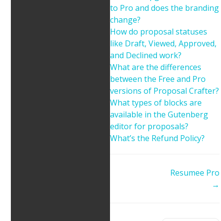
to Pro and does the branding
change?
How do proposal statuses
like Draft, Viewed, Approved,
and Declined work?
What are the differences
between the Free and Pro
versions of Proposal Crafter?
What types of blocks are
available in the Gutenberg
editor for proposals?
What’s the Refund Policy?
Doc
Resumee Pro
navigation
→