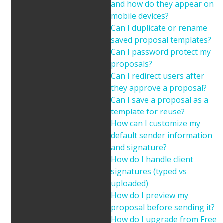
and how do they appear on
mobile devices?
Can I duplicate or rename
saved proposal templates?
Can I password protect my
proposals?
Can I redirect users after
they approve a proposal?
Can I save a proposal as a
template for reuse?
How can I customize my
default sender information
and signature?
How do I handle client
signatures (typed vs
uploaded)
How do I preview my
proposal before sending it?
How do I upgrade from Free