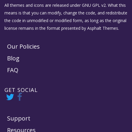
All themes and icons are released under GNU GPL v2. What this
means is that you can modify, change the code, and redistribute
the code in unmodified or modified form, as long as the original
license remains in the format presented by Asphalt Themes.
Our Policies
Blog
FAQ
GET SOCIAL
Support
Resources