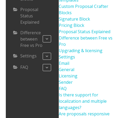
templates
Custom Proposal Crafter
Proposal
Blocks
Status
Signature Block
Explained
Pricing Block
Proposal Status Explained
Difference
Difference between Free vs
between
Pro
Free vs Pro
Upgrading & licensing
Settings
Settings
Email
FAQ
General
Licensing
Sender
FAQ
Is there support for
localization and multiple
languages?
Are proposals responsive