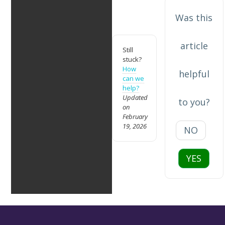
Was this
article
Still
stuck?
How
helpful
can we
help?
Updated
to you?
on
February
19, 2026
NO
YES