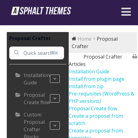
Proposal Crafter
Home
Proposal
Crafter
⌘K
Proposal Crafter
Articles
Installation Guide
Installation
Install from plugin page
Guide
Install from zip
Pre-requisites (WordPress &
Proposal
PHP versions)
Create flow
Proposal Create flow
Custom
Create a proposal from
Proposal
scratch
Crafter
Create a proposal from
Blocks